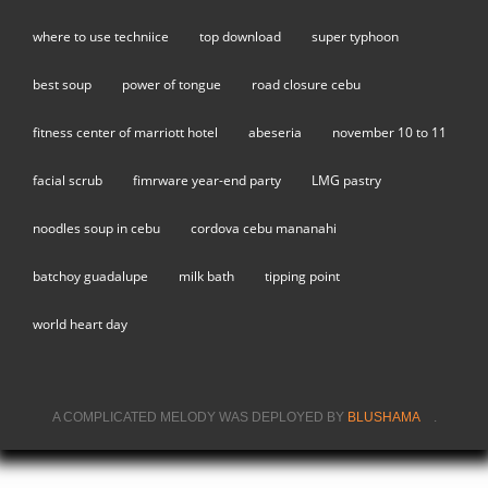
where to use techniice
top download
super typhoon
best soup
power of tongue
road closure cebu
fitness center of marriott hotel
abeseria
november 10 to 11
facial scrub
fimrware year-end party
LMG pastry
noodles soup in cebu
cordova cebu mananahi
batchoy guadalupe
milk bath
tipping point
world heart day
A COMPLICATED MELODY WAS DEPLOYED BY
BLUSHAMA
(LINK IS
.
EXTERNAL