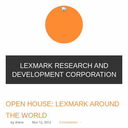
LEXMARK RESEARCH AND
DEVELOPMENT CORPORATION
OPEN HOUSE: LEXMARK AROUND
THE WORLD
by
diana
Nov 12, 2012
0 comments