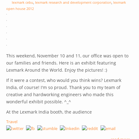
lexmark cebu
,
lexmark research and development corporation
,
lexmark
open house 2012
This weekend, November 10 and 11, our office was open to
our families and friends. Here is an exhibit featuring
Lexmark Around the World. Enjoy the pictures! :)
If it were a contest, who would you think wins? Lexmark
India, of course! I'm so proud. Thank you to my team of
creative and hardworking engineers who made this
wonderful exhibit possible. ^_^
At the Lexmark India booth, the audience
Travel