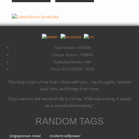
Total Visitors: 635688
Unique Visitors: 156894
Published Nodes: 246
Since: 07/12/2026 - 18:26
This blog is part of me that I share with you... my thoughts, favorite
past time, and things that I love.
If you were to ask me what life is, I'd say, "If life was a song, it would
be a complicated melody."
RANDOM TAGS
singaporean meal
resilient willpower