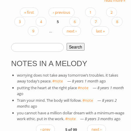
read more »
« first
‹ previous
1
2
PAGES
3
4
5
6
7
8
9
…
next ›
last »
Search
SEARCH FORM
NOTES IN A MELODY
worrying does not take away tomorrow’s troubles. it takes
away today’s peace.
#note
(link is external)
—
8 years 1 month
ago
putting the heart at the right place
#note
(link is external)
—
8 years 1 month
ago
Train your mind. The body will follow.
#note
(link is external)
—
8 years 2
months
ago
you cannot have a million dollar dream with a minimum-wage
work ethic. put in the work.
#note
(link is external)
—
8 years 3 months
ago
‹ prev
5 of 99
next ›