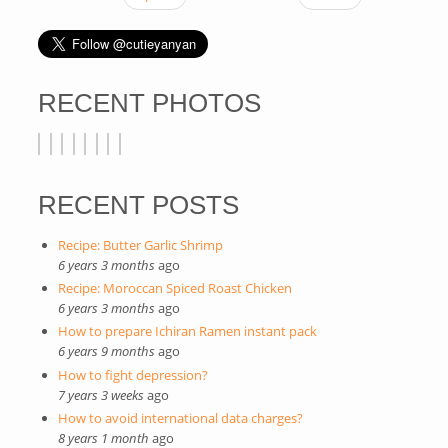
RECENT PHOTOS
RECENT POSTS
Recipe: Butter Garlic Shrimp
6 years 3 months
ago
Recipe: Moroccan Spiced Roast Chicken
6 years 3 months
ago
How to prepare Ichiran Ramen instant pack
6 years 9 months
ago
How to fight depression?
7 years 3 weeks
ago
How to avoid international data charges?
8 years 1 month
ago