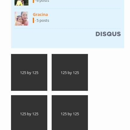
external)
· 6 posts
Gracina
(link is external)
· 5 posts
(link is external)
125 by 125
125 by 125
125 by 125
125 by 125