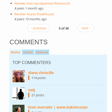
Review: Han-nya Japanese Restaurant
8 years 1 month
ago
Review: Acacia Steakhouse
8 years 10 months
ago
‹ previous
5 of 36
next ›
COMMENTS
PEOPLE
RECENT
POPULAR
TOP COMMENTERS
diana chriscille
(link is external)
· 114 posts
radj
(link is external)
· 21 posts
bren mercado | www.baktincorpo
(link is