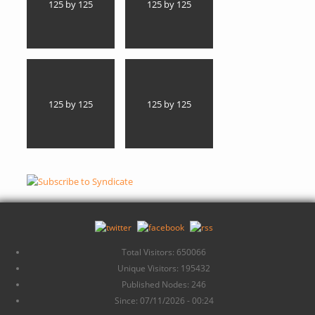
125 by 125
125 by 125
125 by 125
125 by 125
Total Visitors: 650066
Unique Visitors: 195432
Published Nodes: 246
Since: 07/11/2026 - 00:24