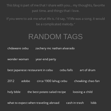
This blog is part of me that I share with you... my thoughts, favorite
past time, and things that I love.
If you were to ask me what life is, I'd say, "If life was a song, it would
be a complicated melody."
RANDOM TAGS
chdaware cebu
zachery mc nathan alvarado
wonder woman
year-end party
best japanese restaurant in cebu
cebu falls
art of drum
2012
adobo
circa 1900 lahug cebu
chowking chao fan
holy bible
the best potato salad recipe
loosing a child
what to expect when traveling abroad
cash in trash
lsbb