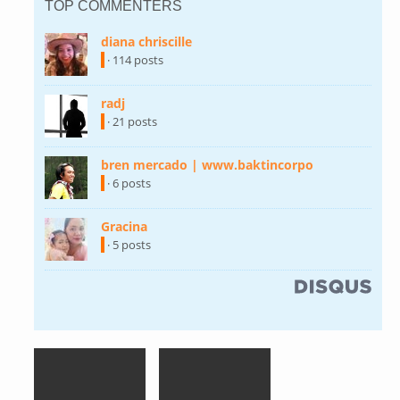
TOP COMMENTERS
diana chriscille
(link is external)
· 114 posts
radj
(link is external)
· 21 posts
bren mercado | www.baktincorpo
(link is
external)
· 6 posts
Gracina
(link is external)
· 5 posts
(link is external)