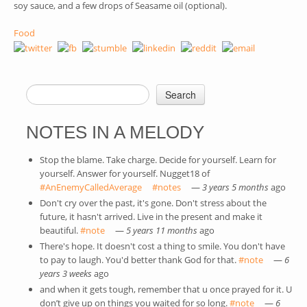
soy sauce, and a few drops of Seasame oil (optional).
Food
Search
SEARCH FORM
NOTES IN A MELODY
Stop the blame. Take charge. Decide for yourself. Learn for
yourself. Answer for yourself. Nugget18 of
#AnEnemyCalledAverage
(link is external)
#notes
(link is external)
—
3 years 5 months
ago
Don't cry over the past, it's gone. Don't stress about the
future, it hasn't arrived. Live in the present and make it
beautiful.
#note
(link is external)
—
5 years 11 months
ago
There's hope. It doesn't cost a thing to smile. You don't have
to pay to laugh. You'd better thank God for that.
#note
(link is
—
6
years 3 weeks
ago
external)
and when it gets tough, remember that u once prayed for it. U
don’t give up on things you waited for so long.
#note
(link is
—
6