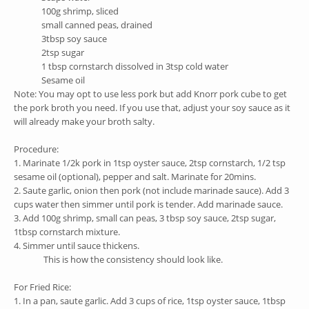
100g shrimp, sliced
small canned peas, drained
3tbsp soy sauce
2tsp sugar
1 tbsp cornstarch dissolved in 3tsp cold water
Sesame oil
Note: You may opt to use less pork but add Knorr pork cube to get
the pork broth you need. If you use that, adjust your soy sauce as it
will already make your broth salty.
Procedure:
1. Marinate 1/2k pork in 1tsp oyster sauce, 2tsp cornstarch, 1/2 tsp
sesame oil (optional), pepper and salt. Marinate for 20mins.
2. Saute garlic, onion then pork (not include marinade sauce). Add 3
cups water then simmer until pork is tender.
Add marinade sauce.
3. Add 100g shrimp, small can peas, 3 tbsp soy sauce, 2tsp sugar,
1tbsp cornstarch mixture.
4. Simmer until sauce thickens.
This is how the consistency should look like.
For Fried Rice:
1. In a pan, saute garlic. Add 3 cups of rice, 1tsp oyster sauce, 1tbsp