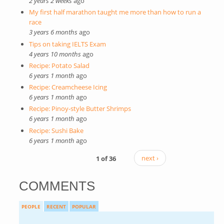
2 years 2 weeks
ago
My first half marathon taught me more than how to run a
race
3 years 6 months
ago
Tips on taking IELTS Exam
4 years 10 months
ago
Recipe: Potato Salad
6 years 1 month
ago
Recipe: Creamcheese Icing
6 years 1 month
ago
Recipe: Pinoy-style Butter Shrimps
6 years 1 month
ago
Recipe: Sushi Bake
6 years 1 month
ago
1 of 36
next ›
COMMENTS
PEOPLE
RECENT
POPULAR