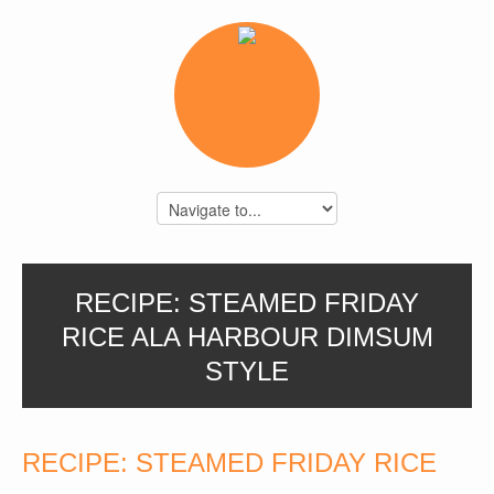
RECIPE: STEAMED FRIDAY
RICE ALA HARBOUR DIMSUM
STYLE
RECIPE: STEAMED FRIDAY RICE