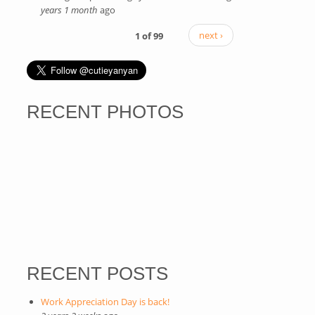
years 1 month
ago
external)
1 of 99
next ›
RECENT PHOTOS
RECENT POSTS
Work Appreciation Day is back!