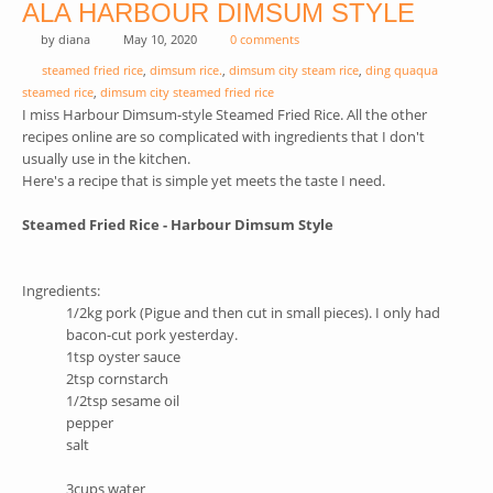
ALA HARBOUR DIMSUM STYLE
by
diana
May 10, 2020
0 comments
steamed fried rice
,
dimsum rice.
,
dimsum city steam rice
,
ding quaqua
steamed rice
,
dimsum city steamed fried rice
I miss Harbour Dimsum-style Steamed Fried Rice. All the other
recipes online are so complicated with ingredients that I don't
usually use in the kitchen.
Here's a recipe that is simple yet meets the taste I need.
Steamed Fried Rice - Harbour Dimsum Style
Ingredients:
1/2kg pork (Pigue and then cut in small pieces). I only had
bacon-cut pork yesterday.
1tsp oyster sauce
2tsp cornstarch
1/2tsp sesame oil
pepper
salt
3cups water