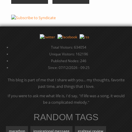
Total Visitors: 634054
Unique Visitors: 162196
Published Nodes: 246
Since: 07/12/2026 - 09:25
This blog is part of me that I share with you... my thoughts, favorite
past time, and things that I love.
If you were to ask me what life is, I'd say, "If life was a song, it would
be a complicated melody."
RANDOM TAGS
marathon
inspirational message
grabtaxi review