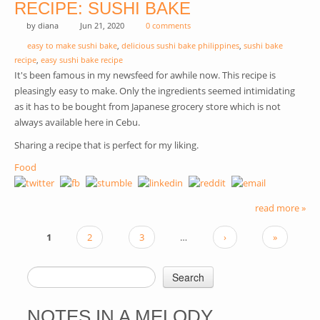
RECIPE: SUSHI BAKE
by
diana
Jun 21, 2020
0 comments
easy to make sushi bake
,
delicious sushi bake philippines
,
sushi bake
recipe
,
easy sushi bake recipe
It's been famous in my newsfeed for awhile now. This recipe is
pleasingly easy to make. Only the ingredients seemed intimidating
as it has to be bought from Japanese grocery store which is not
always available here in Cebu.
Sharing a recipe that is perfect for my liking.
Food
read more »
1
2
3
…
›
»
PAGES
Search
SEARCH FORM
NOTES IN A MELODY