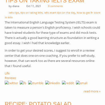
TIPS ON TAKING IELTS EXAM
by
diana
Oct 11, 2021
0 comments
ielts tips
,
tips on taking ielts
,
ielts exam tips on the day
,
how to get 8+ score
in ielts
The International English Language Testing System (IELTS) exam is
taken to measure a person's English proficiency. I wish schools could
have trained students for these type of exams and did mock tests.
There is actually a good learning structure as foundation in writing a
good essay. I wish I had that knowledge earlier.
In order to get your desired scores, I suggest to enroll in a review
center that does one-on-one coaching. If you prefer to self-study,
however, that can work too as there are several resources online
that I found useful.
Life
Reviews
read more »
RECIPE: POTATO SALAD