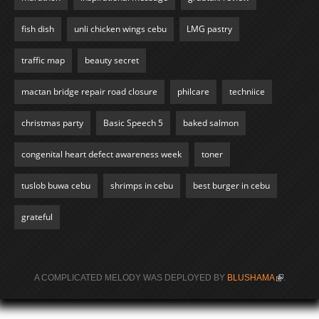
fish dish
unli chicken wings cebu
LMG pastry
traffic map
beauty secret
mactan bridge repair road closure
philcare
techniice
christmas party
Basic Speech 5
baked salmon
congenital heart defect awareness week
toner
tuslob buwa cebu
shrimps in cebu
best burger in cebu
grateful
A COMPLICATED MELODY WAS DEPLOYED BY
BLUSHAMA
(LINK IS
.
EXTERNAL