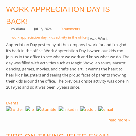
WORK APPRECIATION DAY IS
BACK!
by
diana
Jul 18, 2024
0 comments
work appreciation day
,
kids activity in the office
It was Work
Appreciation Day yesterday at the company I work for and I’m glad
it’s back in the office. Work Appreciation Day is when our kids can
join us in the office to see where we work and know what we do. The
day was filled with activities such as Magic Show, lab tours, Mascot
dancing, games, movies, and crafts and art. It warms the heart to
hear kids’ laughters and seeing the proud faces of parents showing
their kids around the office. The previous onsite activity was done in
2019 yet and so it was been 5 years since.
Events
read more »