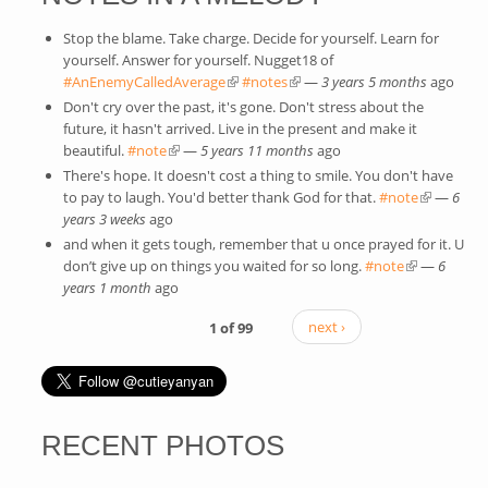
Stop the blame. Take charge. Decide for yourself. Learn for
yourself. Answer for yourself. Nugget18 of
#AnEnemyCalledAverage
(link is external)
#notes
(link is external)
—
3 years 5 months
ago
Don't cry over the past, it's gone. Don't stress about the
future, it hasn't arrived. Live in the present and make it
beautiful.
#note
(link is external)
—
5 years 11 months
ago
There's hope. It doesn't cost a thing to smile. You don't have
to pay to laugh. You'd better thank God for that.
#note
(link is
—
6
years 3 weeks
ago
external)
and when it gets tough, remember that u once prayed for it. U
don’t give up on things you waited for so long.
#note
(link is
—
6
years 1 month
ago
external)
1 of 99
next ›
RECENT PHOTOS