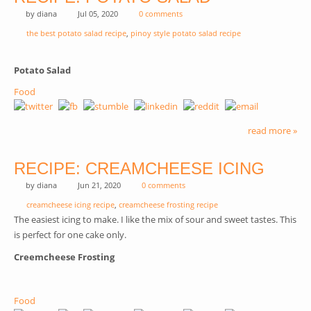
by
diana
Jul 05, 2020
0 comments
the best potato salad recipe
,
pinoy style potato salad recipe
Potato Salad
Food
read more »
RECIPE: CREAMCHEESE ICING
by
diana
Jun 21, 2020
0 comments
creamcheese icing recipe
,
creamcheese frosting recipe
The easiest icing to make. I like the mix of sour and sweet tastes. This
is perfect for one cake only.
Creemcheese Frosting
Food