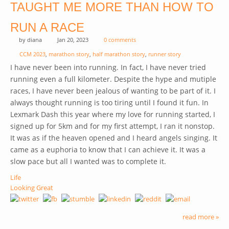
TAUGHT ME MORE THAN HOW TO
RUN A RACE
by
diana
Jan 20, 2023
0 comments
CCM 2023
,
marathon story
,
half marathon story
,
runner story
I have never been into running. In fact, I have never tried
running even a full kilometer. Despite the hype and mutiple
races, I have never been jealous of wanting to be part of it. I
always thought running is too tiring until I found it fun. In
Lexmark Dash this year where my love for running started, I
signed up for 5km and for my first attempt, I ran it nonstop.
It was as if the heaven opened and I heard angels singing. It
came as a euphoria to know that I can achieve it. It was a
slow pace but all I wanted was to complete it.
Life
Looking Great
read more »