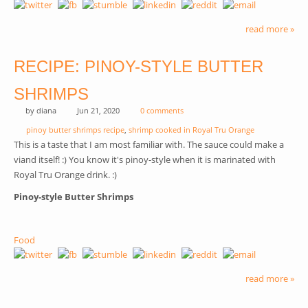
read more »
RECIPE: PINOY-STYLE BUTTER
SHRIMPS
by
diana
Jun 21, 2020
0 comments
pinoy butter shrimps recipe
,
shrimp cooked in Royal Tru Orange
This is a taste that I am most familiar with. The sauce could make a
viand itself! :) You know it's pinoy-style when it is marinated with
Royal Tru Orange drink. :)
Pinoy-style Butter Shrimps
Food
read more »