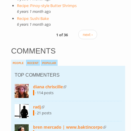
Recipe: Pinoy-style Butter Shrimps
6 years 1 month
ago
Recipe: Sushi Bake
6 years 1 month
ago
1 of 36
next ›
COMMENTS
PEOPLE
RECENT
POPULAR
TOP COMMENTERS
diana chriscille
(link is external)
· 114 posts
radj
(link is external)
· 21 posts
bren mercado | www.baktincorpo
(link is