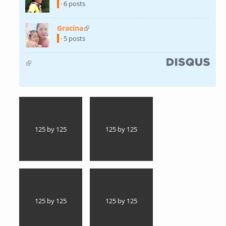
external)
· 6 posts
Gracina
(link is external)
· 5 posts
(link is external)
125 by 125
125 by 125
125 by 125
125 by 125