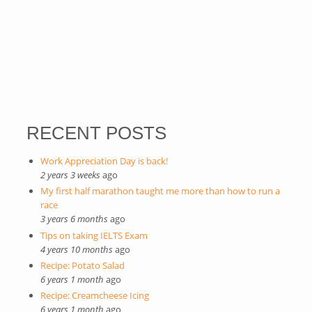
RECENT POSTS
Work Appreciation Day is back!
2 years 3 weeks
ago
My first half marathon taught me more than how to run a
race
3 years 6 months
ago
Tips on taking IELTS Exam
4 years 10 months
ago
Recipe: Potato Salad
6 years 1 month
ago
Recipe: Creamcheese Icing
6 years 1 month
ago