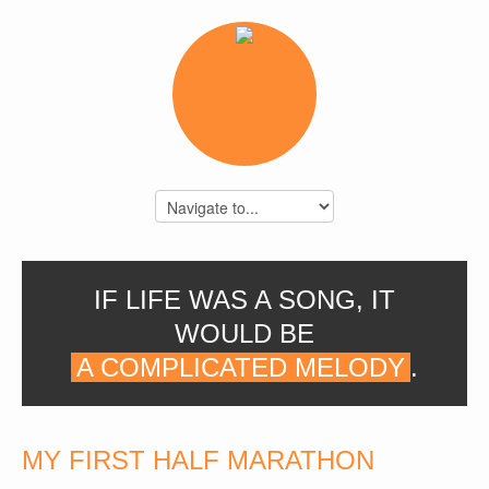
IF LIFE WAS A SONG, IT
WOULD BE
A COMPLICATED MELODY
.
MY FIRST HALF MARATHON