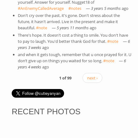
yourself. Answer for yourself. Nugget18 of
#AnEnemyCalledAverage
(link is external)
#notes
(link is external)
—
3 years 5 months
ago
Don't cry over the past, it's gone. Don't stress about the
future, it hasn't arrived. Live in the present and make it
beautiful.
#note
(link is external)
—
5 years 11 months
ago
There's hope. It doesn't cost a thing to smile. You don't have
to pay to laugh. You'd better thank God for that.
#note
(link is
—
6
years 3 weeks
ago
external)
and when it gets tough, remember that u once prayed for it. U
don’t give up on things you waited for so long.
#note
(link is
—
6
years 4 weeks
ago
external)
1 of 99
next ›
RECENT PHOTOS