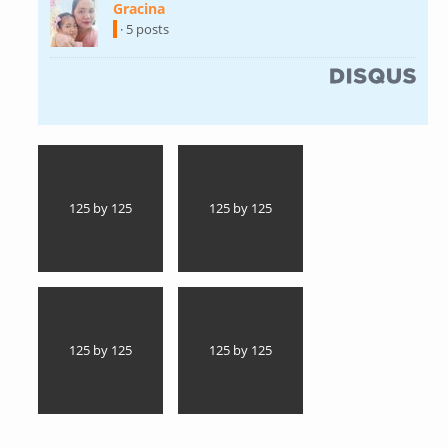
Gracina
(link is external)
· 5 posts
(link is external)
125 by 125
125 by 125
125 by 125
125 by 125