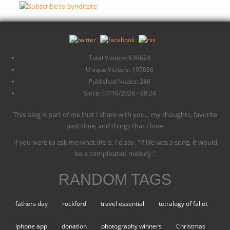
Total Visitors: 638624
Unique Visitors: 197036
Published Nodes: 246
Since: 07/10/2026 - 00:24
This blog is part of me that I share with you... my thoughts, favorite
past time, and things that I love.
If you were to ask me what life is, I'd say, "If life was a song, it would
be a complicated melody."
RANDOM TAGS
fathers day
rockford
travel essential
tetralogy of fallot
iphone app
donation
photography winners
Christmas