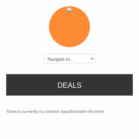
DEALS
There is currently no content classified with this term.