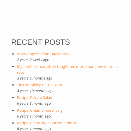
RECENT POSTS
Work Appreciation Day is back!
2 years 2 weeks
ago
My first half marathon taught me more than how to run a
race
3 years 6 months
ago
Tips on taking IELTS Exam
4 years 10 months
ago
Recipe: Potato Salad
6 years 1 month
ago
Recipe: Creamcheese Icing
6 years 1 month
ago
Recipe: Pinoy-style Butter Shrimps
6 years 1 month
ago