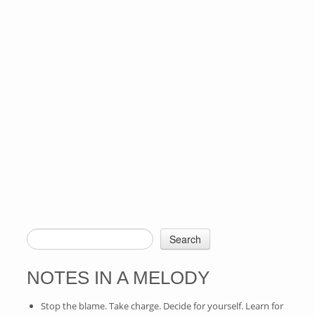
Search
SEARCH FORM
NOTES IN A MELODY
Stop the blame. Take charge. Decide for yourself. Learn for