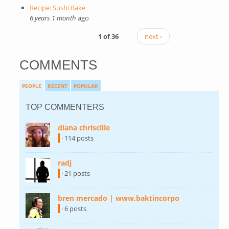
Recipe: Sushi Bake
6 years 1 month
ago
1 of 36
next ›
COMMENTS
PEOPLE
RECENT
POPULAR
TOP COMMENTERS
diana chriscille
(link is external)
· 114 posts
radj
(link is external)
· 21 posts
bren mercado | www.baktincorpo
(link is
external)
· 6 posts