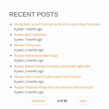
RECENT POSTS
Giving birth soon? Sharing my list of Hospital Bag Essentials.
6 years 1 month
ago
Recipe: Beef Kaldereta
6 years 1 month
ago
Recipe: Carbonara
6 years 2 months
ago
Recipe: Homemade Beef Tapa
6 years 2 months
ago
Recipe: Baked Chicken in Herbs paired with Aglio Olio
6 years 2 months
ago
Recipe: Maxx Fried Chicken style Fried Chicken
6 years 2 months
ago
Recipe: Steamed Friday Rice ala Harbour Dimsum Style
6 years 3 months
ago
‹ previous
2 of 36
next ›