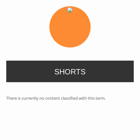
SHORTS
There is currently no content classified with this term.