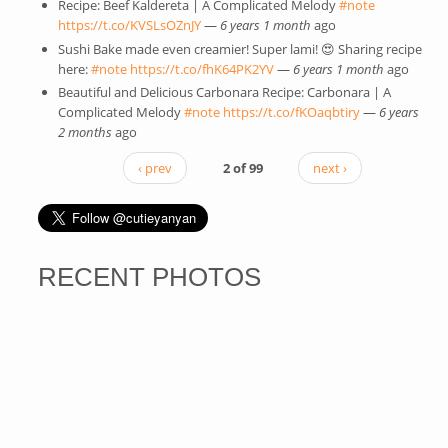
Recipe: Beef Kaldereta | A Complicated Melody
#note
(link is
https://t.co/KVSLsOZnJY
(link is external)
—
6 years 1 month
ago
external)
Sushi Bake made even creamier! Super lami! 😍 Sharing recipe
here:
#note
(link is external)
https://t.co/fhK64PK2YV
(link is external)
—
6 years 1 month
ago
Beautiful and Delicious Carbonara Recipe: Carbonara | A
Complicated Melody
#note
(link is external)
https://t.co/fKOaqbtiry
(link is
—
6 years
2 months
ago
external)
‹ prev
2 of 99
next ›
RECENT PHOTOS