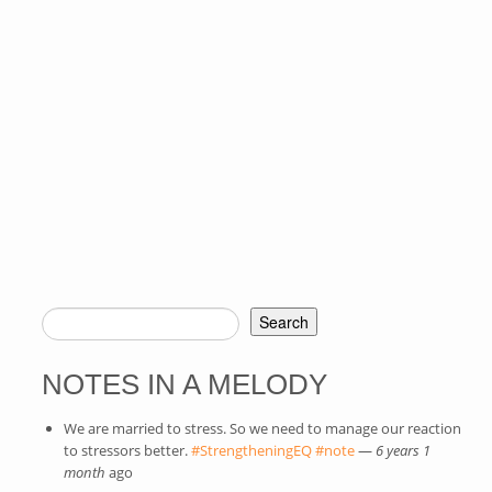
Search
SEARCH FORM
NOTES IN A MELODY
We are married to stress. So we need to manage our reaction
to stressors better.
#StrengtheningEQ
(link is external)
#note
(link is external)
—
6 years 1
month
ago