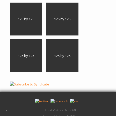
125 by 125
125 by 125
125 by 125
125 by 125
Total Visitors: 635669