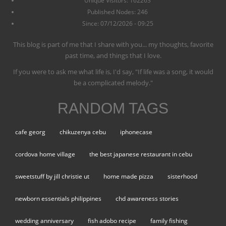
Unique Visitors: 162263
Published Nodes: 246
Since: 07/12/2026 - 09:25
This blog is part of me that I share with you... my thoughts, favorite
past time, and things that I love.
If you were to ask me what life is, I'd say, "If life was a song, it would
be a complicated melody."
RANDOM TAGS
cafe georg
chikuzenya cebu
iphonecase
cordova home village
the best japanese restaurant in cebu
sweetstuff by jill christie ut
home made pizza
sisterhood
newborn essentials philippines
chd awareness stories
wedding anniversary
fish adobo recipe
family fishing