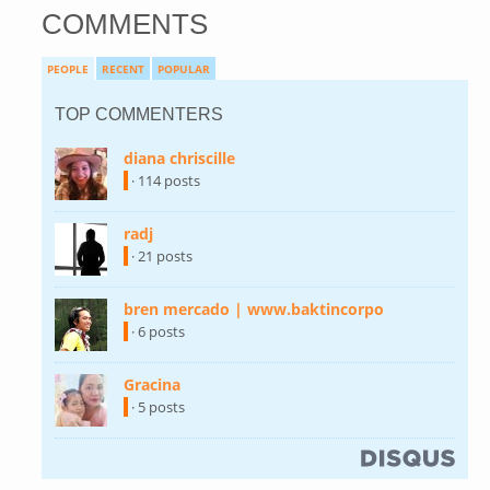
COMMENTS
PEOPLE
RECENT
POPULAR
TOP COMMENTERS
diana chriscille
(link is external)
· 114 posts
radj
(link is external)
· 21 posts
bren mercado | www.baktincorpo
(link is
external)
· 6 posts
Gracina
(link is external)
· 5 posts
(link is external)