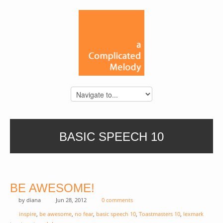
BASIC SPEECH 10
BE AWESOME!
by
diana
Jun 28, 2012
0 comments
inspire
,
be awesome
,
no fear
,
basic speech 10
,
Toastmasters 10
,
lexmark