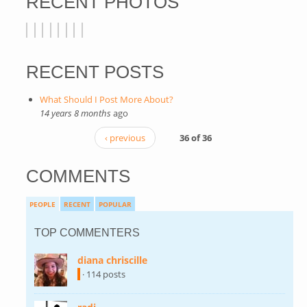
RECENT PHOTOS
RECENT POSTS
What Should I Post More About?
14 years 8 months
ago
‹ previous
36 of 36
COMMENTS
PEOPLE
RECENT
POPULAR
TOP COMMENTERS
diana chriscille
(link is external)
· 114 posts