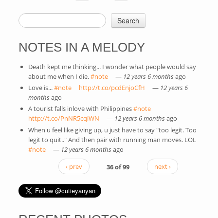
Search
SEARCH FORM
NOTES IN A MELODY
Death kept me thinking... I wonder what people would say
about me when I die.
#note
(link is external)
—
12 years 6 months
ago
Love is...
#note
(link is external)
http://t.co/pcdEnjoCfH
(link is external)
—
12 years 6
months
ago
A tourist falls inlove with Philippines
#note
(link is external)
http://t.co/PnNR5cqiWN
(link is external)
—
12 years 6 months
ago
When u feel like giving up, u just have to say "too legit. Too
legit to quit.." And then pair with running man moves. LOL
#note
(link is external)
—
12 years 6 months
ago
‹ prev
36 of 99
next ›