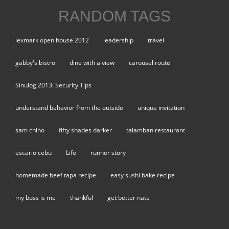
RANDOM TAGS
lexmark open house 2012
leadership
travel
gabby's bistro
dine with a view
carousel route
Sinulog 2013: Security Tips
understand behavior from the outside
unique invitation
sam chino
fifty shades darker
talamban restaurant
escario cebu
Life
runner story
homemade beef tapa recipe
easy sushi bake recipe
my boss is me
thankful
get better nate