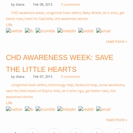
by
diana
Feb 08, 2013
0 comments
CHD awareness week
,
congenital heart defect
,
Baby Brielle
,
let it echo
,
get
better nate
,
heart for Gabrielle
,
chd awareness stories
Life
read more »
CHD AWARENESS WEEK: SAVE
THE LITTLE HEARTS
by
diana
Feb 07, 2013
0 comments
congenital heart defect
,
technology help
,
facebook help
,
social awareness
,
save the little hearts of filipino kids
,
let it echo ngo
,
get better nate
,
chd
awareness stories
Life
read more »