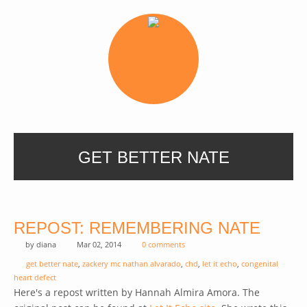
GET BETTER NATE
REPOST: REMEMBERING NATE
by
diana
Mar 02, 2014
0 comments
get better nate
,
zackery mc nathan alvarado
,
chd
,
let it echo
,
congenital
heart defect
Here's a repost written by Hannah Almira Amora. The