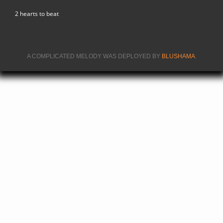
2 hearts to beat
A COMPLICATED MELODY WAS DEPLOYED BY
BLUSHAMA
.
(LINK IS
EXTERNA