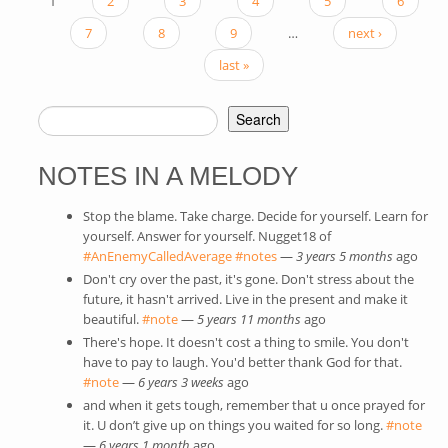
1
2
3
4
5
6
PAGES
7
8
9
…
next ›
last »
Search
SEARCH FORM
NOTES IN A MELODY
Stop the blame. Take charge. Decide for yourself. Learn for
yourself. Answer for yourself. Nugget18 of
#AnEnemyCalledAverage
(link is external)
#notes
(link is external)
—
3 years 5 months
ago
Don't cry over the past, it's gone. Don't stress about the
future, it hasn't arrived. Live in the present and make it
beautiful.
#note
(link is external)
—
5 years 11 months
ago
There's hope. It doesn't cost a thing to smile. You don't
have to pay to laugh. You'd better thank God for that.
#note
(link is external)
—
6 years 3 weeks
ago
and when it gets tough, remember that u once prayed for
it. U don’t give up on things you waited for so long.
#note
(link
—
6 years 1 month
ago
exte