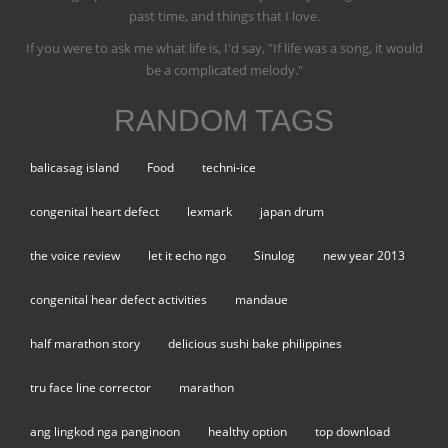
past time, and things that I love.
If you were to ask me what life is, I'd say, "If life was a song, it would
be a complicated melody."
RANDOM TAGS
balicasag island
Food
techni-ice
congenital heart defect
lexmark
japan drum
the voice review
let it echo ngo
Sinulog
new year 2013
congenital hear defect activities
mandaue
half marathon story
delicious sushi bake philippines
tru face line corrector
marathon
ang lingkod nga panginoon
healthy option
top download