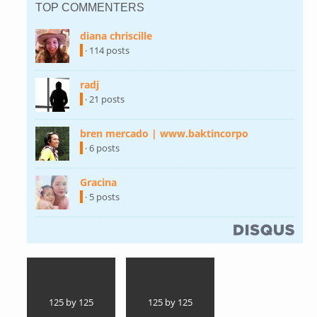
TOP COMMENTERS
diana chriscille
(link is external)
· 114 posts
radj
(link is external)
· 21 posts
bren mercado | www.baktincorpo
(link is
external)
· 6 posts
Gracina
(link is external)
· 5 posts
(link is external)
125 by 125
125 by 125