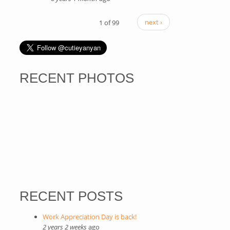
1 of 99
next ›
RECENT PHOTOS
RECENT POSTS
Work Appreciation Day is back!
2 years 2 weeks
ago