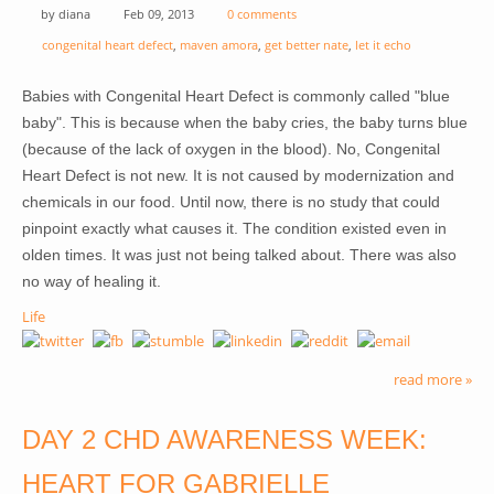
by
diana
Feb 09, 2013
0 comments
congenital heart defect
,
maven amora
,
get better nate
,
let it echo
Babies with Congenital Heart Defect is commonly called "blue
baby". This is because when the baby cries, the baby turns blue
(because of the lack of oxygen in the blood). No, Congenital
Heart Defect is not new. It is not caused by modernization and
chemicals in our food. Until now, there is no study that could
pinpoint exactly what causes it. The condition existed even in
olden times. It was just not being talked about. There was also
no way of healing it.
Life
read more »
DAY 2 CHD AWARENESS WEEK:
HEART FOR GABRIELLE