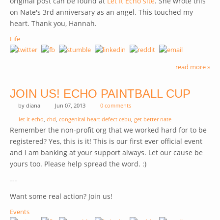
original post can be found at
Let It Echo site
(link is external)
. She wrote this
on Nate's 3rd anniversary as an angel. This touched my
heart. Thank you, Hannah.
Life
read more »
JOIN US! ECHO PAINTBALL CUP
by
diana
Jun 07, 2013
0 comments
let it echo
,
chd
,
congenital heart defect cebu
,
get better nate
Remember the non-profit org that we worked hard for to be
registered? Yes, this is it! This is our first ever official event
and I am banking at your support always. Let our cause be
yours too. Please help spread the word. :)
---
Want some real action? Join us!
Events