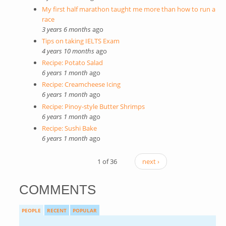
My first half marathon taught me more than how to run a
race
3 years 6 months
ago
Tips on taking IELTS Exam
4 years 10 months
ago
Recipe: Potato Salad
6 years 1 month
ago
Recipe: Creamcheese Icing
6 years 1 month
ago
Recipe: Pinoy-style Butter Shrimps
6 years 1 month
ago
Recipe: Sushi Bake
6 years 1 month
ago
1 of 36
next ›
COMMENTS
PEOPLE
RECENT
POPULAR