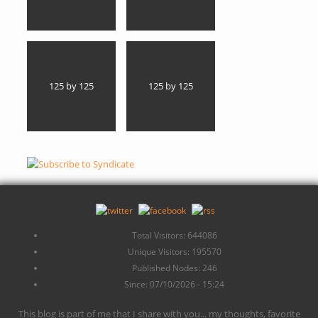
125 by 125
125 by 125
Total Visitors: 644086
Unique Visitors: 195570
Published Nodes: 246
Since: 07/10/2026 - 15:24
This blog is part of me that I share with you... my thoughts, favorite