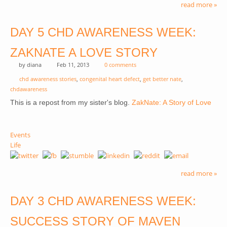
read more »
DAY 5 CHD AWARENESS WEEK:
ZAKNATE A LOVE STORY
by
diana
Feb 11, 2013
0 comments
chd awareness stories
,
congenital heart defect
,
get better nate
,
chdawareness
(link 
This is a repost from my sister's blog.
ZakNate: A Story of Love
exte
Events
Life
read more »
DAY 3 CHD AWARENESS WEEK:
SUCCESS STORY OF MAVEN