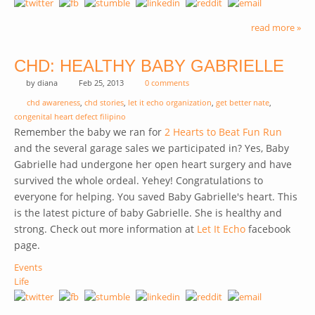
read more »
CHD: HEALTHY BABY GABRIELLE
by
diana
Feb 25, 2013
0 comments
chd awareness
,
chd stories
,
let it echo organization
,
get better nate
,
congenital heart defect filipino
Remember the baby we ran for
2 Hearts to Beat Fun Run
and the several garage sales we participated in? Yes, Baby
Gabrielle had undergone her open heart surgery and have
survived the whole ordeal. Yehey! Congratulations to
everyone for helping. You saved Baby Gabrielle's heart. This
is the latest picture of baby Gabrielle. She is healthy and
strong. Check out more information at
Let It Echo
(link is
facebook
page.
external)
Events
Life