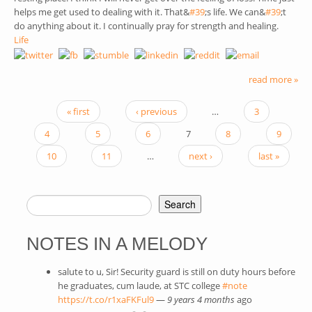
helps me get used to dealing with it. That&
#39
(link is external)
;s life. We can&
#39
(link is
;t
do anything about it. I continually pray for strength and healing.
externa
Life
read more »
« first
‹ previous
…
3
PAGES
4
5
6
7
8
9
10
11
…
next ›
last »
Search
SEARCH FORM
NOTES IN A MELODY
salute to u, Sir! Security guard is still on duty hours before
he graduates, cum laude, at STC college
#note
(link is external)
https://t.co/r1xaFKFul9
(link is external)
—
9 years 4 months
ago