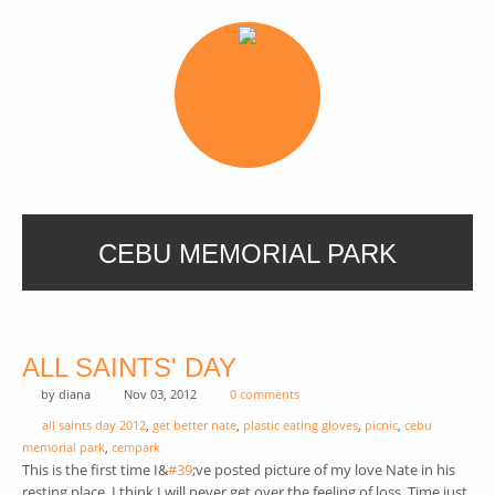
CEBU MEMORIAL PARK
ALL SAINTS' DAY
by
diana
Nov 03, 2012
0 comments
all saints day 2012
,
get better nate
,
plastic eating gloves
,
picnic
,
cebu
memorial park
,
cempark
This is the first time I&
#39
(link is external)
;ve posted picture of my love Nate in his
resting place. I think I will never get over the feeling of loss. Time just