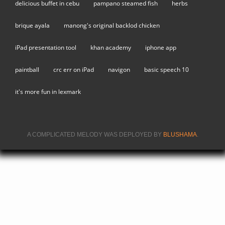
delicious buffet in cebu
pampano steamed fish
herbs
brique ayala
manong's original backlod chicken
iPad presentation tool
khan academy
iphone app
paintball
crc err on iPad
navigon
basic speech 10
it's more fun in lexmark
A COMPLICATED MELODY WAS DEPLOYED BY
BLUSHAMA
.
(LINK IS
EXTERNA