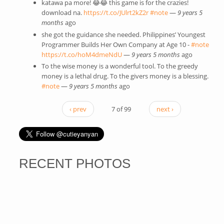
katawa pa more! 😂😂 this game is for the crazies!
download na.
https://t.co/JUlrt2kZ2r
(link is external)
#note
(link is external)
—
9 years 5
months
ago
she got the guidance she needed. Philippines’ Youngest
Programmer Builds Her Own Company at Age 10 -
#note
(link 
https://t.co/hoM4dmeNdU
(link is external)
—
9 years 5 months
ago
exter
To the wise money is a wonderful tool. To the greedy
money is a lethal drug. To the givers money is a blessing.
#note
(link is external)
—
9 years 5 months
ago
‹ prev
7 of 99
next ›
RECENT PHOTOS