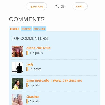
‹ previous
7 of 36
next ›
COMMENTS
PEOPLE
RECENT
POPULAR
TOP COMMENTERS
diana chriscille
(link is external)
· 114 posts
radj
(link is external)
· 21 posts
bren mercado | www.baktincorpo
(link is
external)
· 6 posts
Gracina
(link is external)
· 5 posts