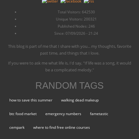
Total Visitors: 642530
Unique Visitors: 200321
Published Nodes: 246
Since: 07/09/2026 - 21:24
This blog is part of me that I share with you... my thoughts, favorite
past time, and things that I love.
If you were to ask me what life is, I'd say, "If life was a song, it would
be a complicated melody."
RANDOM TAGS
how to save this summer
walking dead makeup
btc food market
emergency numbers
fametastic
cempark
where to find free online courses