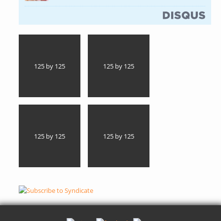
(link is external)
125 by 125
125 by 125
125 by 125
125 by 125