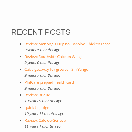
RECENT POSTS
Review: Manong's Original Bacolod Chicken Inasal
9 years 5 months
ago
Review: Southside Chicken Wings
9 years 6 months
ago
Cebu getaway for groups - Siri Yangu
9 years 7 months
ago
PhilCare prepaid health card
9 years 7 months
ago
Review: Brique
10 years 9 months
ago
quick to judge
10 years 11 months
ago
Review: Cafe de Genéve
11 years 1 month
ago