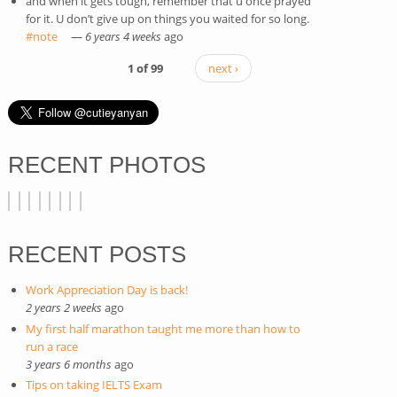
and when it gets tough, remember that u once prayed
for it. U don’t give up on things you waited for so long.
#note
(link is external)
—
6 years 4 weeks
ago
1 of 99
next ›
RECENT PHOTOS
RECENT POSTS
Work Appreciation Day is back!
2 years 2 weeks
ago
My first half marathon taught me more than how to
run a race
3 years 6 months
ago
Tips on taking IELTS Exam