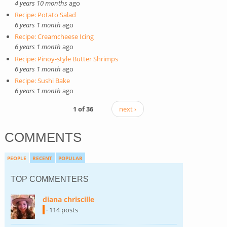
4 years 10 months
ago
Recipe: Potato Salad
6 years 1 month
ago
Recipe: Creamcheese Icing
6 years 1 month
ago
Recipe: Pinoy-style Butter Shrimps
6 years 1 month
ago
Recipe: Sushi Bake
6 years 1 month
ago
1 of 36
next ›
COMMENTS
PEOPLE
RECENT
POPULAR
TOP COMMENTERS
diana chriscille
(link is external)
· 114 posts