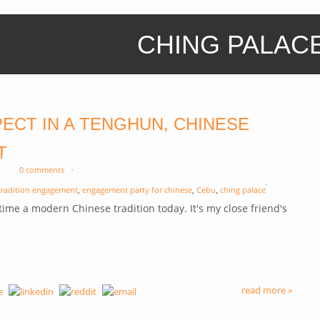
CHING PALAC
ECT IN A TENGHUN, CHINESE
T
0 comments
tradition engagement
,
engagement party for chinese
,
Cebu
,
ching palace
t time a modern Chinese tradition today. It's my close friend's
.
read more »