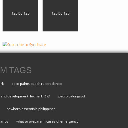
125 by 125
125 by 125
M TAGS
ark
coco palms beach resort danao
 and development. lexmark RnD
pedro calungsod
newborn essentials philippines
carlos
what to prepare in cases of emergency