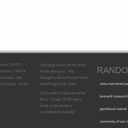
isitors: 642655
This blog is part of me that I
RANDO
Visitors: 196074
share with you... my
thoughts, favorite past time,
ed Nodes: 246
and things that I love.
cebu memorial p
07/10/2026 - 09:24
If you were to ask me what
lexmark research
life is, I'd say, "If life was a
song, it would be a
pamilacan island
complicated melody."
university of san 