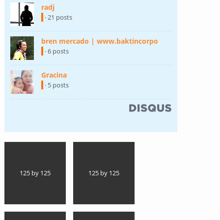
radj
(link is external)
· 21 posts
bren mercado | www.baktincorpo
(link is external)
· 6 posts
Gracina
(link is external)
· 5 posts
(link is external)
125 by 125
125 by 125