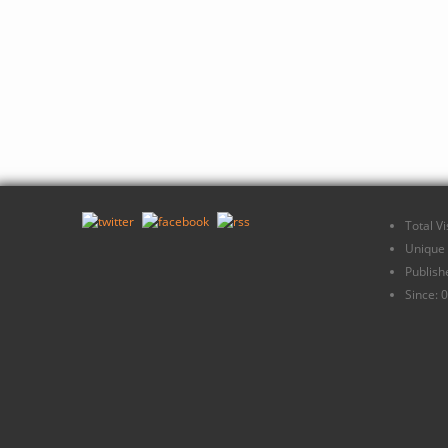
Total V
Unique 
Publish
Since: 