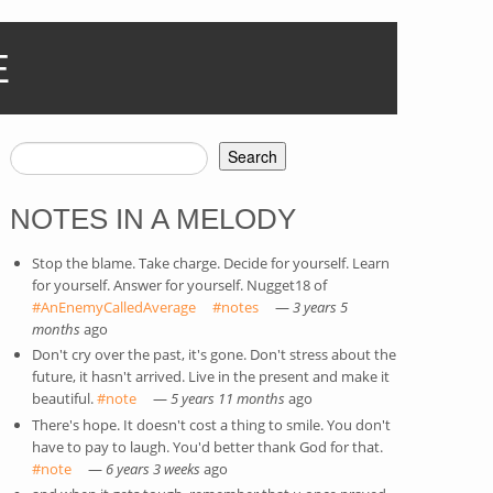
E
Search
SEARCH FORM
NOTES IN A MELODY
Stop the blame. Take charge. Decide for yourself. Learn
for yourself. Answer for yourself. Nugget18 of
#AnEnemyCalledAverage
(link is external)
#notes
(link is external)
—
3 years 5
months
ago
Don't cry over the past, it's gone. Don't stress about the
future, it hasn't arrived. Live in the present and make it
beautiful.
#note
(link is external)
—
5 years 11 months
ago
There's hope. It doesn't cost a thing to smile. You don't
have to pay to laugh. You'd better thank God for that.
#note
(link is external)
—
6 years 3 weeks
ago