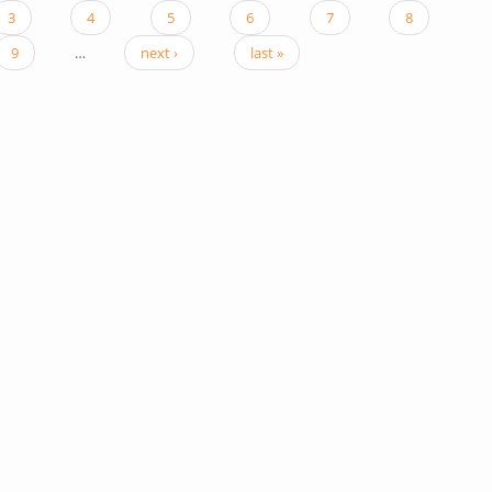
3
4
5
6
7
8
9
…
next ›
last »