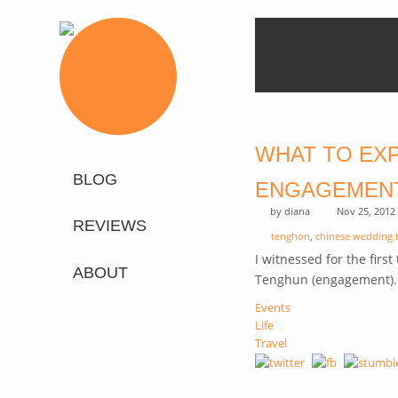
WHAT TO EXP
BLOG
ENGAGEMEN
by
diana
Nov 25, 2012
REVIEWS
tenghon
,
chinese wedding 
I witnessed for the firs
ABOUT
Tenghun (engagement)
Events
Life
Travel