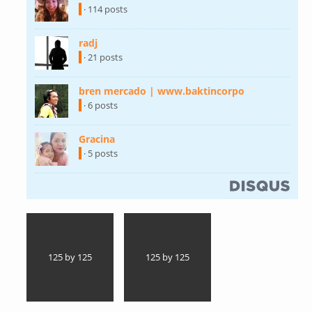
· 114 posts
radj
(link is external)
· 21 posts
bren mercado | www.baktincorpo
(link is
external)
· 6 posts
Gracina
(link is external)
· 5 posts
(link is external)
125 by 125
125 by 125