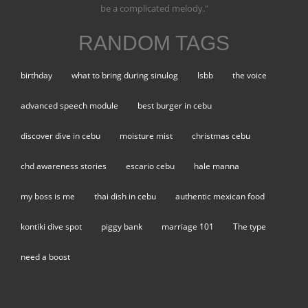
be a complicated melody."
RANDOM TAGS
birthday
what to bring during sinulog
lsbb
the voice
advanced speech module
best burger in cebu
discover dive in cebu
moisture mist
christmas cebu
chd awareness stories
escario cebu
hale manna
my boss is me
thai dish in cebu
authentic mexican food
kontiki dive spot
piggy bank
marriage 101
The type
need a boost