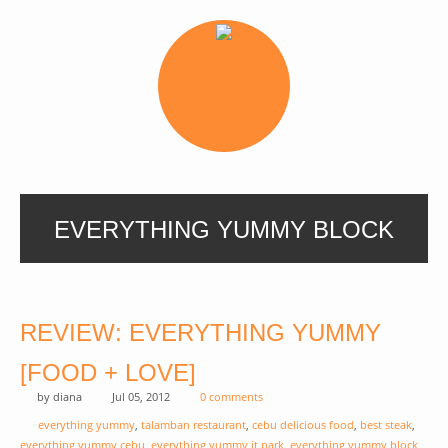
EVERYTHING YUMMY BLOCK
REVIEW: EVERYTHING YUMMY
[FOOD + LOVE]
by
diana
Jul 05, 2012
0 comments
everything yummy
,
talamban restaurant
,
cebu delicious food
,
best steak
,
everything yummy cebu
,
everything yummy it park
,
everything yummy block