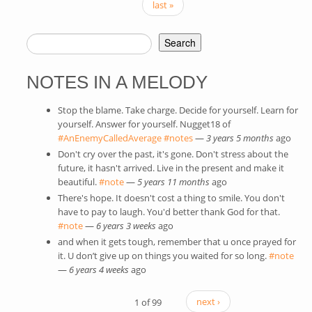
last »
Search
SEARCH FORM
NOTES IN A MELODY
Stop the blame. Take charge. Decide for yourself. Learn for
yourself. Answer for yourself. Nugget18 of
#AnEnemyCalledAverage
(link is external)
#notes
(link is external)
—
3 years 5 months
ago
Don't cry over the past, it's gone. Don't stress about the
future, it hasn't arrived. Live in the present and make it
beautiful.
#note
(link is external)
—
5 years 11 months
ago
There's hope. It doesn't cost a thing to smile. You don't
have to pay to laugh. You'd better thank God for that.
#note
(link is external)
—
6 years 3 weeks
ago
and when it gets tough, remember that u once prayed for
it. U don’t give up on things you waited for so long.
#note
(link
—
6 years 4 weeks
ago
exte
1 of 99
next ›