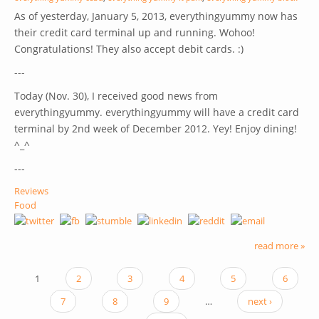
As of yesterday, January 5, 2013, everythingyummy now has
their credit card terminal up and running. Wohoo!
Congratulations! They also accept debit cards. :)
---
Today (Nov. 30), I received good news from
everythingyummy. everythingyummy will have a credit card
terminal by 2nd week of December 2012. Yey! Enjoy dining!
^_^
---
Reviews
Food
read more »
1
2
3
4
5
6
PAGES
7
8
9
…
next ›