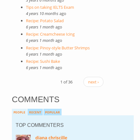
Tips on taking IELTS Exam
4 years 10 months
ago
Recipe: Potato Salad
6 years 1 month
ago
Recipe: Creamcheese Icing
6 years 1 month
ago
Recipe: Pinoy-style Butter Shrimps
6 years 1 month
ago
Recipe: Sushi Bake
6 years 1 month
ago
1 of 36
next ›
COMMENTS
PEOPLE
RECENT
POPULAR
TOP COMMENTERS
diana chriscille
(link is external)