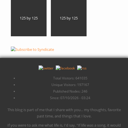
125 by 125
125 by 125
Total Visitors: 641035
Unique Visitors: 197167
Published Nodes: 246
Since: 07/10/2026 - 03:24
This blog is part of me that I share with you... my thoughts, favorite
past time, and things that I love.
If you were to ask me what life is, I'd say, "If life was a song, it would