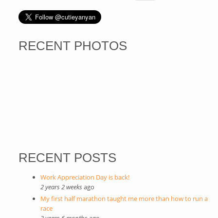
RECENT PHOTOS
RECENT POSTS
Work Appreciation Day is back!
2 years 2 weeks
ago
My first half marathon taught me more than how to run a
race
3 years 6 months
ago