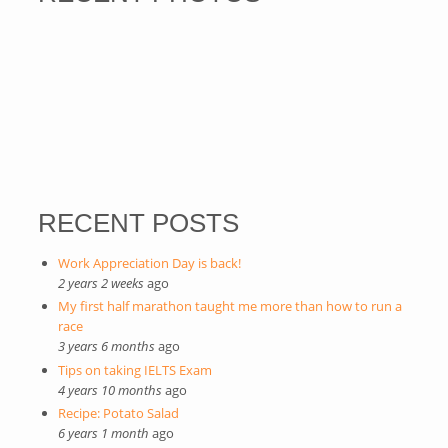
RECENT POSTS
Work Appreciation Day is back!
2 years 2 weeks
ago
My first half marathon taught me more than how to run a
race
3 years 6 months
ago
Tips on taking IELTS Exam
4 years 10 months
ago
Recipe: Potato Salad
6 years 1 month
ago