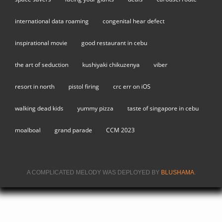
international data roaming
congenital hear defect
inspirational movie
good restaurant in cebu
the art of seduction
kushiyaki chikuzenya
viber
resort in north
pistol firing
crc err on iOS
walking dead kids
yummy pizza
taste of singapore in cebu
moalboal
grand parade
CCM 2023
A COMPLICATED MELODY WAS DEPLOYED BY
BLUSHAMA
.
(LINK IS
EXTERNA