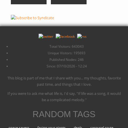
Total Visitors: 643043
Unique Visitors: 195693
Published Nodes: 246
Since: 07/10/2026 - 12:24
This blog is part of me that I share with you... my thoughts, favorite
past time, and things that I love.
If you were to ask me what life is, I'd say, "If life was a song, it would
be a complicated melody."
RANDOM TAGS
space savers
facing your giants
deals
carousel route