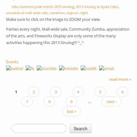
cebu business park events 2013 sinulog
,
2013 sinulog at Ayala Cebu
,
schedule of mall wide sale
,
marathon
,
kapuso night
Make sure to click on the image to ZOOM your view.
Parties every night, Mall-wide sale, Community Zumba, appreciation
of the arts, and Fireworks Display are only some of the many
activities happening this 2013 Sinulog!!! ^_^
Events
read more »
1
2
3
4
5
6
PAGES
7
8
9
…
next ›
last »
Search
SEARCH FORM