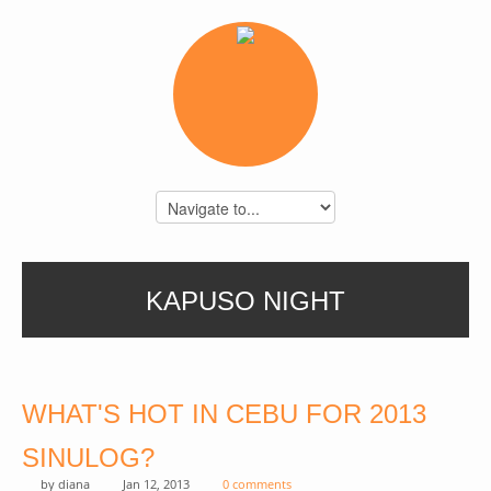
KAPUSO NIGHT
WHAT'S HOT IN CEBU FOR 2013
SINULOG?
by
diana
Jan 12, 2013
0 comments