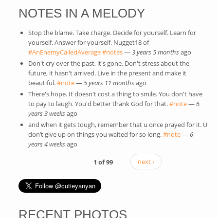
NOTES IN A MELODY
Stop the blame. Take charge. Decide for yourself. Learn for
yourself. Answer for yourself. Nugget18 of
#AnEnemyCalledAverage
(link is external)
#notes
(link is external)
—
3 years 5 months
ago
Don't cry over the past, it's gone. Don't stress about the
future, it hasn't arrived. Live in the present and make it
beautiful.
#note
(link is external)
—
5 years 11 months
ago
There's hope. It doesn't cost a thing to smile. You don't have
to pay to laugh. You'd better thank God for that.
#note
(link is
—
6
years 3 weeks
ago
external)
and when it gets tough, remember that u once prayed for it. U
don’t give up on things you waited for so long.
#note
(link is
—
6
years 4 weeks
ago
external)
1 of 99
next ›
RECENT PHOTOS