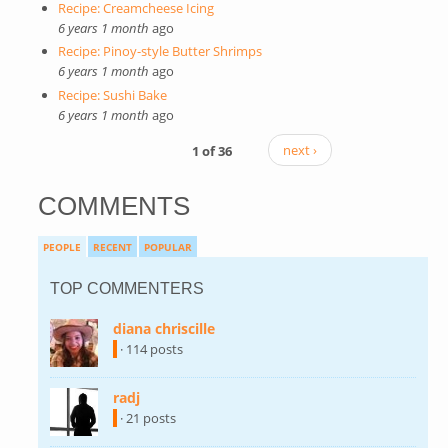
Recipe: Creamcheese Icing
6 years 1 month
ago
Recipe: Pinoy-style Butter Shrimps
6 years 1 month
ago
Recipe: Sushi Bake
6 years 1 month
ago
1 of 36
next ›
COMMENTS
PEOPLE
RECENT
POPULAR
TOP COMMENTERS
diana chriscille
(link is external)
· 114 posts
radj
(link is external)
· 21 posts