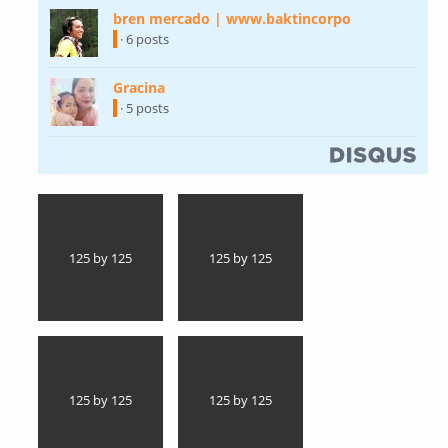
bren mercado | www.baktincorpo
(link is
external)
· 6 posts
Gracina
(link is external)
· 5 posts
(link is external)
125 by 125
125 by 125
125 by 125
125 by 125