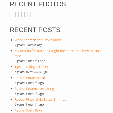
RECENT PHOTOS
RECENT POSTS
Work Appreciation Day is back!
2 years 3 weeks
ago
My first half marathon taught me more than how to run a
race
3 years 6 months
ago
Tips on taking IELTS Exam
4 years 10 months
ago
Recipe: Potato Salad
6 years 1 month
ago
Recipe: Creamcheese Icing
6 years 1 month
ago
Recipe: Pinoy-style Butter Shrimps
6 years 1 month
ago
Recipe: Sushi Bake