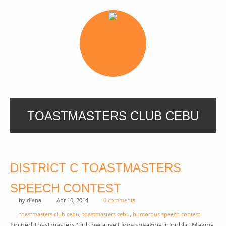
TOASTMASTERS CLUB CEBU
DISTRICT C TOASTMASTERS
SPEECH CONTEST
by
diana
Apr 10, 2014
0 comments
toastmasters club cebu
,
toastmasters cebu
,
humorous speech contest
I joined Toastmasters Club because I love speaking in public. Making