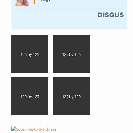
· 5 posts
(link is external)
125 by 125
125 by 125
125 by 125
125 by 125