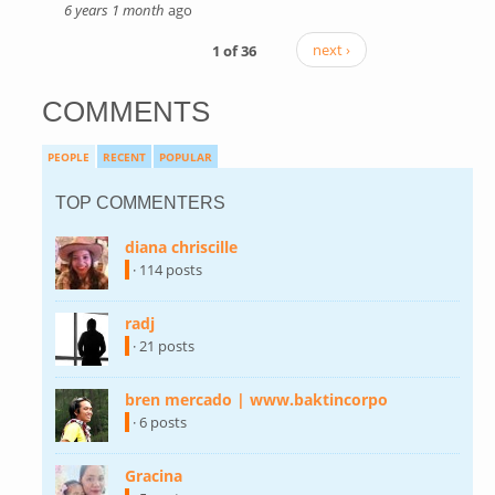
6 years 1 month
ago
1 of 36
next ›
COMMENTS
PEOPLE
RECENT
POPULAR
TOP COMMENTERS
diana chriscille
(link is external)
· 114 posts
radj
(link is external)
· 21 posts
bren mercado | www.baktincorpo
(link is
external)
· 6 posts
Gracina
(link is external)