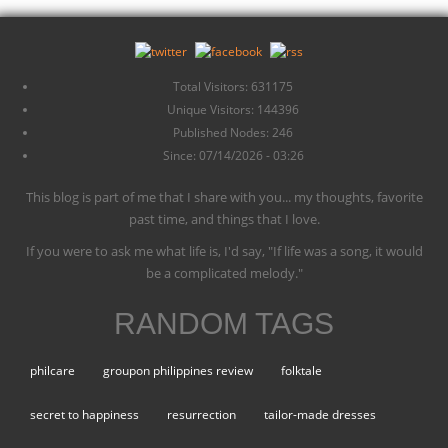
Total Visitors: 631175
Unique Visitors: 144396
Published Nodes: 246
Since: 07/14/2026 - 03:26
This blog is part of me that I share with you... my thoughts, favorite
past time, and things that I love.
If you were to ask me what life is, I'd say, "If life was a song, it would
be a complicated melody."
RANDOM TAGS
philcare
groupon philippines review
folktale
secret to happiness
resurrection
tailor-made dresses