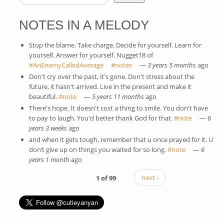
SEARCH FORM
NOTES IN A MELODY
Stop the blame. Take charge. Decide for yourself. Learn for
yourself. Answer for yourself. Nugget18 of
#AnEnemyCalledAverage
(link is external)
#notes
(link is external)
—
3 years 5 months
ago
Don't cry over the past, it's gone. Don't stress about the
future, it hasn't arrived. Live in the present and make it
beautiful.
#note
(link is external)
—
5 years 11 months
ago
There's hope. It doesn't cost a thing to smile. You don't have
to pay to laugh. You'd better thank God for that.
#note
(link is
—
6
years 3 weeks
ago
external)
and when it gets tough, remember that u once prayed for it. U
don’t give up on things you waited for so long.
#note
(link is
—
6
years 1 month
ago
external)
1 of 99
next ›