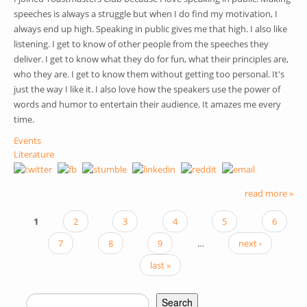
speeches is always a struggle but when I do find my motivation, I
always end up high. Speaking in public gives me that high. I also like
listening. I get to know of other people from the speeches they
deliver. I get to know what they do for fun, what their principles are,
who they are. I get to know them without getting too personal. It's
just the way I like it. I also love how the speakers use the power of
words and humor to entertain their audience. It amazes me every
time.
Events
Literature
read more »
1
2
3
4
5
6
PAGES
7
8
9
…
next ›
last »
Search