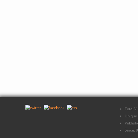
Total V
Unique 
Publish
Since: 