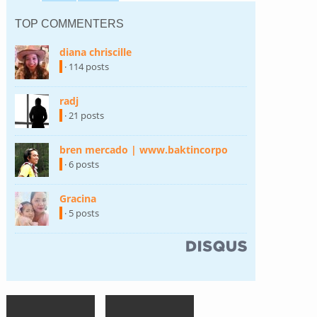
TOP COMMENTERS
diana chriscille
(link is external)
· 114 posts
radj
(link is external)
· 21 posts
bren mercado | www.baktincorpo
(link is external)
· 6 posts
Gracina
(link is external)
· 5 posts
(link is external)