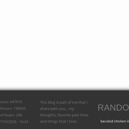
isitors: 647616
This blog is part of me that I
RANDO
Visitors: 196065
share with you... my
thoughts, favorite past time,
ed Nodes: 246
and things that I love.
bacolod chicken i
07/10/2026 - 18:24