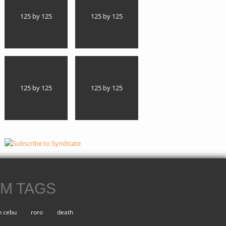
125 by 125
125 by 125
125 by 125
125 by 125
M TAGS
n cebu
roro
death