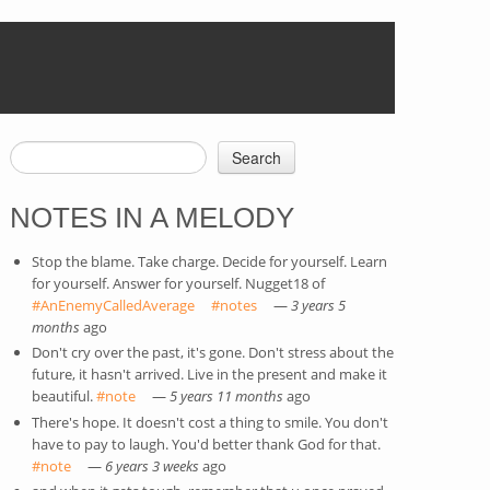
Search
SEARCH FORM
NOTES IN A MELODY
Stop the blame. Take charge. Decide for yourself. Learn
for yourself. Answer for yourself. Nugget18 of
#AnEnemyCalledAverage
(link is external)
#notes
(link is external)
—
3 years 5
months
ago
Don't cry over the past, it's gone. Don't stress about the
future, it hasn't arrived. Live in the present and make it
beautiful.
#note
(link is external)
—
5 years 11 months
ago
There's hope. It doesn't cost a thing to smile. You don't
have to pay to laugh. You'd better thank God for that.
#note
(link is external)
—
6 years 3 weeks
ago