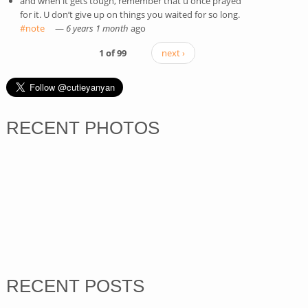
and when it gets tough, remember that u once prayed
for it. U don’t give up on things you waited for so long.
#note
(link is external)
—
6 years 1 month
ago
1 of 99
next ›
RECENT PHOTOS
RECENT POSTS