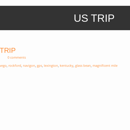
US TRIP
 TRIP
0 comments
wego
,
rockford
,
navigon
,
gps
,
lexington
,
kentucky
,
glass bean
,
magnificent mile