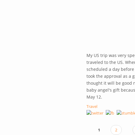
My US trip was very spec
traveled to the US. When
scheduled a day before 
took the approval as a g
thought it will be good 
baby angel's gift becau
May 12.
Travel
1
2
PAGES