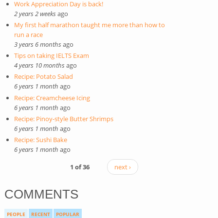
Work Appreciation Day is back!
2 years 2 weeks
ago
My first half marathon taught me more than how to
run a race
3 years 6 months
ago
Tips on taking IELTS Exam
4 years 10 months
ago
Recipe: Potato Salad
6 years 1 month
ago
Recipe: Creamcheese Icing
6 years 1 month
ago
Recipe: Pinoy-style Butter Shrimps
6 years 1 month
ago
Recipe: Sushi Bake
6 years 1 month
ago
1 of 36
next ›
COMMENTS
PEOPLE
RECENT
POPULAR