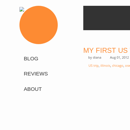
MY FIRST US
by
diana
Aug 01, 2012
BLOG
US trip
,
illinois
,
chicago
,
os
REVIEWS
ABOUT