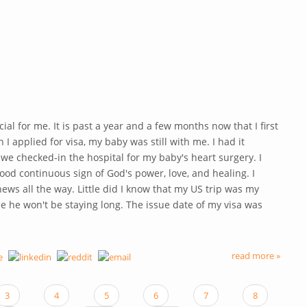
ial for me. It is past a year and a few months now that I first
 I applied for visa, my baby was still with me. I had it
we checked-in the hospital for my baby's heart surgery. I
ood continuous sign of God's power, love, and healing. I
news all the way. Little did I know that my US trip was my
se he won't be staying long. The issue date of my visa was
read more »
3
4
5
6
7
8