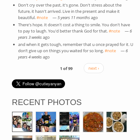
Don't cry over the past, it's gone. Don't stress about the
future, it hasn't arrived. Live in the present and make it
beautiful.
#note
(link is external)
—
5 years 11 months
ago
There's hope. It doesn't cost a thing to smile. You don't have
to pay to laugh. You'd better thank God for that.
#note
(link is
—
6
years 3 weeks
ago
external)
and when it gets tough, remember that u once prayed for it. U
don’t give up on things you waited for so long.
#note
(link is
—
6
years 4 weeks
ago
external)
1 of 99
next ›
RECENT PHOTOS