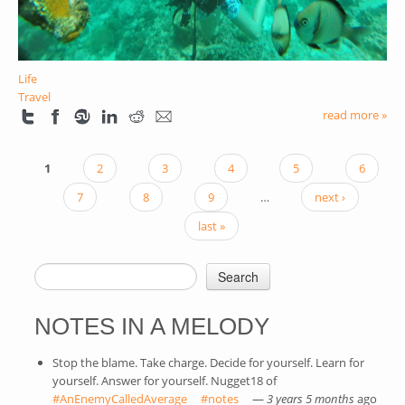
Life
Travel
read more »
1
2
3
4
5
6
PAGES
7
8
9
…
next ›
last »
Search
SEARCH FORM
NOTES IN A MELODY
Stop the blame. Take charge. Decide for yourself. Learn for
yourself. Answer for yourself. Nugget18 of
#AnEnemyCalledAverage
(link is external)
#notes
(link is external)
—
3 years 5 months
ago