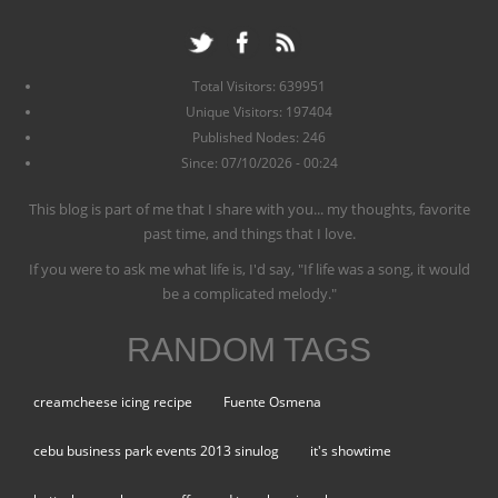
Total Visitors: 639951
Unique Visitors: 197404
Published Nodes: 246
Since: 07/10/2026 - 00:24
This blog is part of me that I share with you... my thoughts, favorite
past time, and things that I love.
If you were to ask me what life is, I'd say, "If life was a song, it would
be a complicated melody."
RANDOM TAGS
creamcheese icing recipe
Fuente Osmena
cebu business park events 2013 sinulog
it's showtime