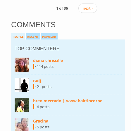
1 of 36
next ›
COMMENTS
PEOPLE
RECENT
POPULAR
TOP COMMENTERS
diana chriscille
(link is external)
· 114 posts
radj
(link is external)
· 21 posts
bren mercado | www.baktincorpo
(link is
external)
· 6 posts
Gracina
(link is external)
· 5 posts