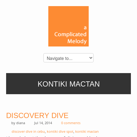
KONTIKI MACTAN
DISCOVERY DIVE
by
diana
Jul 14, 2014
0 comments
discover dive in cebu
,
kontiki dive spot
,
kontiki mactan