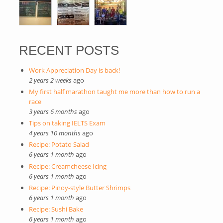
RECENT POSTS
Work Appreciation Day is back!
2 years 2 weeks
ago
My first half marathon taught me more than how to run a
race
3 years 6 months
ago
Tips on taking IELTS Exam
4 years 10 months
ago
Recipe: Potato Salad
6 years 1 month
ago
Recipe: Creamcheese Icing
6 years 1 month
ago
Recipe: Pinoy-style Butter Shrimps
6 years 1 month
ago
Recipe: Sushi Bake
6 years 1 month
ago