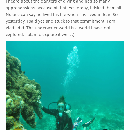
I heard about the dangers of diving and had so many
apprehensions because of that. Yesterday, I risked them all.
No one can say he lived his life when it is lived in fear. So
yesterday, I said yes and stuck to that commitment. I am
glad I did. The underwater world is a world I have not
explored. I plan to explore it well. :)