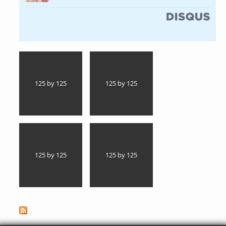
(link is external)
125 by 125
125 by 125
125 by 125
125 by 125