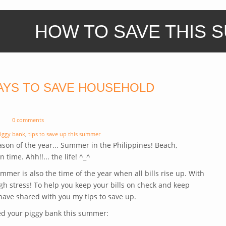
HOW TO SAVE THIS 
AYS TO SAVE HOUSEHOLD
0 comments
iggy bank
,
tips to save up this summer
eason of the year... Summer in the Philippines! Beach,
n time. Ahh!!... the life! ^_^
Summer is also the time of the year when all bills rise up. With
gh stress! To help you keep your bills on check and keep
ave shared with you my tips to save up.
ed your piggy bank this summer: