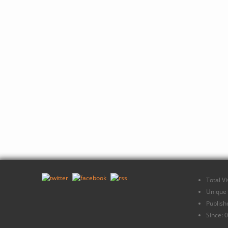
Total V
Unique 
Publish
Since: 