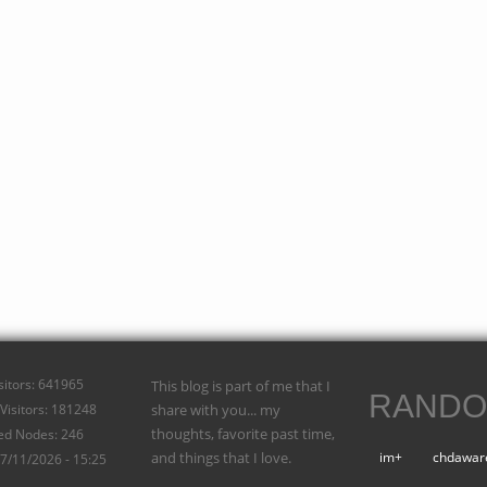
isitors: 641965
This blog is part of me that I
RANDO
Visitors: 181248
share with you... my
thoughts, favorite past time,
ed Nodes: 246
and things that I love.
im+
chdawar
07/11/2026 - 15:25