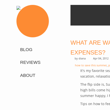
WHAT ARE W
BLOG
EXPENSES?
by
diana
Apr 04, 2012
REVIEWS
how to save this summer
,
p
It's my favorite s
ABOUT
vacation, relaxatio
The flip side is, 
high bills come hi
summer happy, I h
Tips on how to fe