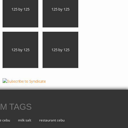
125 by 125
125 by 125
125 by 125
125 by 125
M TAGS
e cebu
milk salt
restaurant cebu