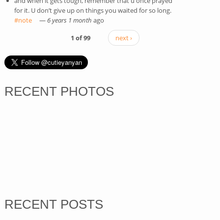
and when it gets tough, remember that u once prayed
for it. U don’t give up on things you waited for so long.
#note
(link is external)
—
6 years 1 month
ago
1 of 99
next ›
RECENT PHOTOS
RECENT POSTS