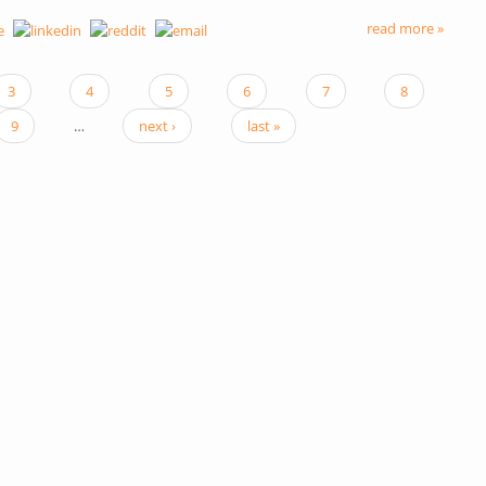
read more »
3
4
5
6
7
8
9
…
next ›
last »