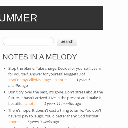
SUMMER
Search
SEARCH FORM
NOTES IN A MELODY
Stop the blame. Take charge. Decide for yourself. Learn
for yourself. Answer for yourself. Nugget18 of
#AnEnemyCalledAverage
(link is external)
#notes
(link is external)
—
3 years 5
months
ago
Don't cry over the past, it's gone. Don't stress about the
future, it hasn't arrived. Live in the present and make it
beautiful.
#note
(link is external)
—
5 years 11 months
ago
There's hope. It doesn't cost a thing to smile. You don't
have to pay to laugh. You'd better thank God for that.
#note
(link is external)
—
6 years 3 weeks
ago