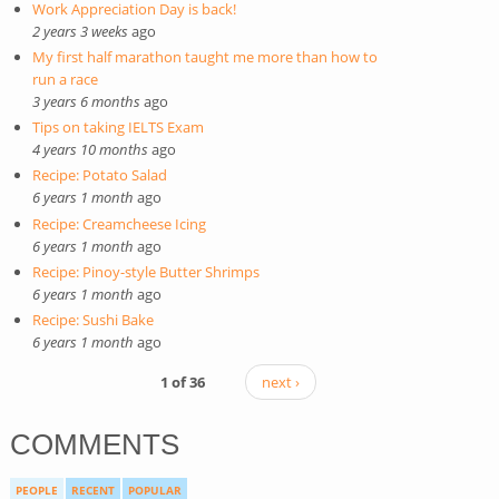
Work Appreciation Day is back!
2 years 3 weeks
ago
My first half marathon taught me more than how to
run a race
3 years 6 months
ago
Tips on taking IELTS Exam
4 years 10 months
ago
Recipe: Potato Salad
6 years 1 month
ago
Recipe: Creamcheese Icing
6 years 1 month
ago
Recipe: Pinoy-style Butter Shrimps
6 years 1 month
ago
Recipe: Sushi Bake
6 years 1 month
ago
1 of 36
next ›
COMMENTS
PEOPLE
RECENT
POPULAR