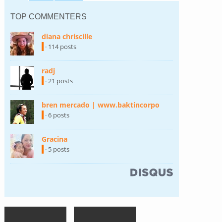
TOP COMMENTERS
diana chriscille
(link is external)
· 114 posts
radj
(link is external)
· 21 posts
bren mercado | www.baktincorpo
(link is external)
· 6 posts
Gracina
(link is external)
· 5 posts
(link is external)