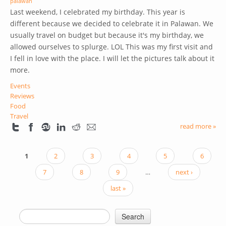
palawan
Last weekend, I celebrated my birthday. This year is
different because we decided to celebrate it in Palawan. We
usually travel on budget but because it's my birthday, we
allowed ourselves to splurge. LOL
This was my first visit and
I fell in love with the place. I will let the pictures talk about it
more.
Events
Reviews
Food
Travel
read more »
1
2
3
4
5
6
PAGES
7
8
9
…
next ›
last »
Search
SEARCH FORM