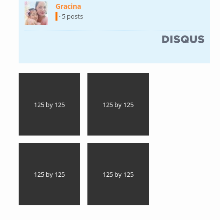
Gracina
(link is external)
· 5 posts
(link is external)
125 by 125
125 by 125
125 by 125
125 by 125