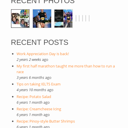
RECENT PHOTOS
RECENT POSTS
Work Appreciation Day is back!
2 years 2 weeks
ago
My first half marathon taught me more than how to run a
race
3 years 6 months
ago
Tips on taking IELTS Exam
4 years 10 months
ago
Recipe: Potato Salad
6 years 1 month
ago
Recipe: Creamcheese Icing
6 years 1 month
ago
Recipe: Pinoy-style Butter Shrimps
6 years 1 month
ago