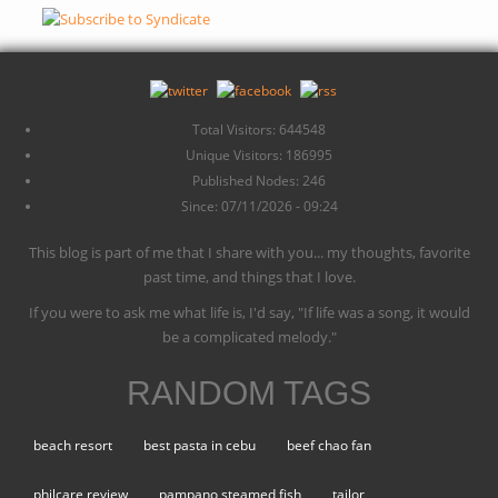
Total Visitors: 644548
Unique Visitors: 186995
Published Nodes: 246
Since: 07/11/2026 - 09:24
This blog is part of me that I share with you... my thoughts, favorite
past time, and things that I love.
If you were to ask me what life is, I'd say, "If life was a song, it would
be a complicated melody."
RANDOM TAGS
beach resort
best pasta in cebu
beef chao fan
philcare review
pampano steamed fish
tailor