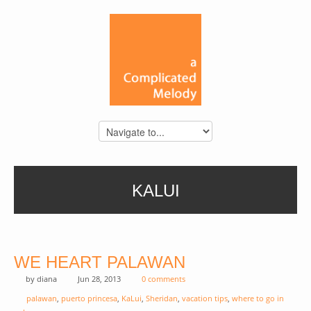
KALUI
WE HEART PALAWAN
by
diana
Jun 28, 2013
0 comments
palawan
,
puerto princesa
,
KaLui
,
Sheridan
,
vacation tips
,
where to go in