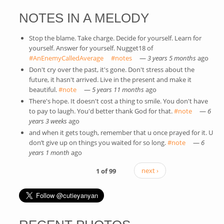
NOTES IN A MELODY
Stop the blame. Take charge. Decide for yourself. Learn for
yourself. Answer for yourself. Nugget18 of
#AnEnemyCalledAverage
(link is external)
#notes
(link is external)
—
3 years 5 months
ago
Don't cry over the past, it's gone. Don't stress about the
future, it hasn't arrived. Live in the present and make it
beautiful.
#note
(link is external)
—
5 years 11 months
ago
There's hope. It doesn't cost a thing to smile. You don't have
to pay to laugh. You'd better thank God for that.
#note
(link is
—
6
years 3 weeks
ago
external)
and when it gets tough, remember that u once prayed for it. U
don’t give up on things you waited for so long.
#note
(link is
—
6
years 1 month
ago
external)
1 of 99
next ›