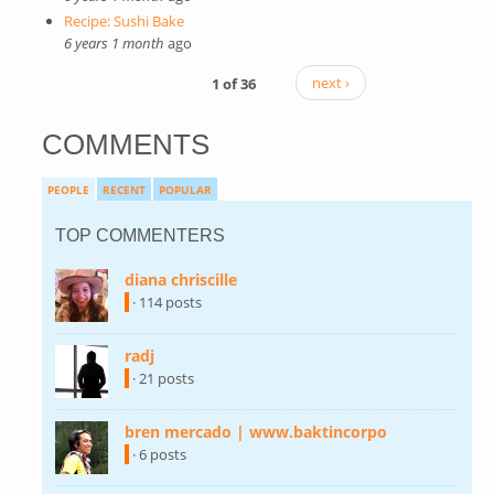
Recipe: Sushi Bake
6 years 1 month
ago
1 of 36
next ›
COMMENTS
PEOPLE
RECENT
POPULAR
TOP COMMENTERS
diana chriscille
(link is external)
· 114 posts
radj
(link is external)
· 21 posts
bren mercado | www.baktincorpo
(link is
external)
· 6 posts