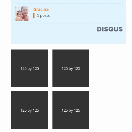
Gracina
(link is external)
· 5 posts
(link is external)
125 by 125
125 by 125
125 by 125
125 by 125