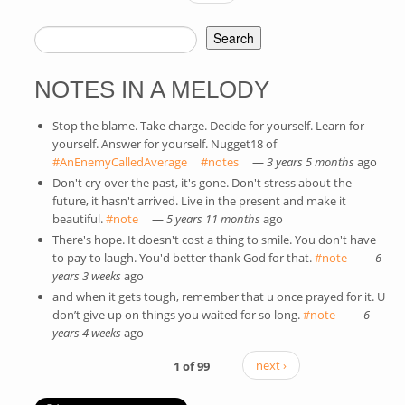
Search
SEARCH FORM
NOTES IN A MELODY
Stop the blame. Take charge. Decide for yourself. Learn for
yourself. Answer for yourself. Nugget18 of
#AnEnemyCalledAverage
(link is external)
#notes
(link is external)
—
3 years 5 months
ago
Don't cry over the past, it's gone. Don't stress about the
future, it hasn't arrived. Live in the present and make it
beautiful.
#note
(link is external)
—
5 years 11 months
ago
There's hope. It doesn't cost a thing to smile. You don't have
to pay to laugh. You'd better thank God for that.
#note
(link is
—
6
years 3 weeks
ago
external)
and when it gets tough, remember that u once prayed for it. U
don’t give up on things you waited for so long.
#note
(link is
—
6
years 4 weeks
ago
external)
1 of 99
next ›