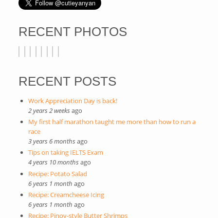
RECENT PHOTOS
RECENT POSTS
Work Appreciation Day is back!
2 years 2 weeks
ago
My first half marathon taught me more than how to run a
race
3 years 6 months
ago
Tips on taking IELTS Exam
4 years 10 months
ago
Recipe: Potato Salad
6 years 1 month
ago
Recipe: Creamcheese Icing
6 years 1 month
ago
Recipe: Pinoy-style Butter Shrimps