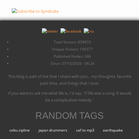
Total Visitors: 639810
Unique Visitors: 196377
Published Nodes: 246
Since: 07/10/2026 - 06:24
This blog is part of me that I share with you... my thoughts, favorite
past time, and things that I love.
If you were to ask me what life is, I'd say, "If life was a song, it would
be a complicated melody."
RANDOM TAGS
cebu zipline
japan drummers
caf to mp3
earthquake