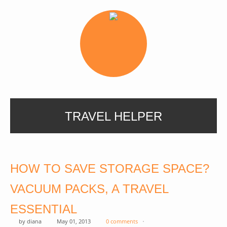
TRAVEL HELPER
HOW TO SAVE STORAGE SPACE?
VACUUM PACKS, A TRAVEL
ESSENTIAL
by
diana
May 01, 2013
0 comments