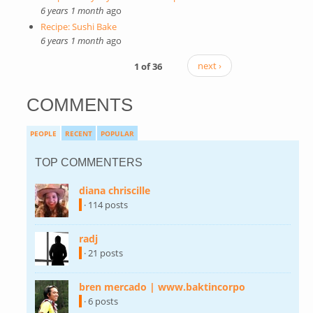
6 years 1 month
ago
Recipe: Sushi Bake
6 years 1 month
ago
1 of 36
next ›
COMMENTS
PEOPLE
RECENT
POPULAR
TOP COMMENTERS
diana chriscille
(link is external)
· 114 posts
radj
(link is external)
· 21 posts
bren mercado | www.baktincorpo
(link is
external)
· 6 posts