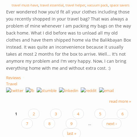
travel must-have
,
travel essential
,
travel helper
,
vacuum pack
,
space savers
Ever wondered how you'd fit all your clothes including those
you recently shopped in your travel bag? That was always a
problem of mine whenever I am packing my bags on the way
back home. What I did before was to unload all my old
clothes and have them shipped home via the Balikbayan Box
instead. It was quite an inconvenience because it usually
takes at most 2 months for the box to arrive. Well... It's not
anymore my problem and I'm very happy. Now, I can bring
everything home with me and without extra cost. :)
Reviews
Travel
read more »
1
2
3
4
5
6
PAGES
7
8
9
…
next ›
last »