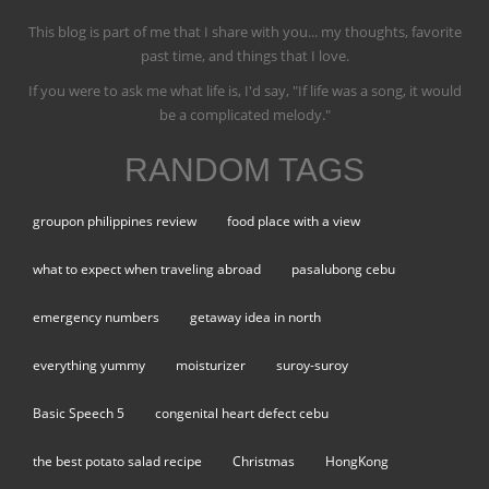
This blog is part of me that I share with you... my thoughts, favorite
past time, and things that I love.
If you were to ask me what life is, I'd say, "If life was a song, it would
be a complicated melody."
RANDOM TAGS
groupon philippines review
food place with a view
what to expect when traveling abroad
pasalubong cebu
emergency numbers
getaway idea in north
everything yummy
moisturizer
suroy-suroy
Basic Speech 5
congenital heart defect cebu
the best potato salad recipe
Christmas
HongKong