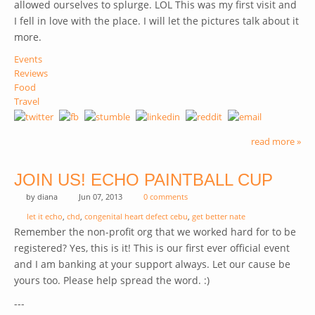
allowed ourselves to splurge. LOL
This was my first visit and
I fell in love with the place. I will let the pictures talk about it
more.
Events
Reviews
Food
Travel
read more »
JOIN US! ECHO PAINTBALL CUP
by
diana
Jun 07, 2013
0 comments
let it echo
,
chd
,
congenital heart defect cebu
,
get better nate
Remember the non-profit org that we worked hard for to be
registered? Yes, this is it! This is our first ever official event
and I am banking at your support always. Let our cause be
yours too. Please help spread the word. :)
---