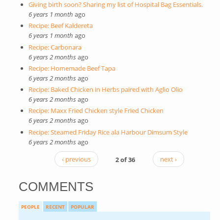
Giving birth soon? Sharing my list of Hospital Bag Essentials.
6 years 1 month
ago
Recipe: Beef Kaldereta
6 years 1 month
ago
Recipe: Carbonara
6 years 2 months
ago
Recipe: Homemade Beef Tapa
6 years 2 months
ago
Recipe: Baked Chicken in Herbs paired with Aglio Olio
6 years 2 months
ago
Recipe: Maxx Fried Chicken style Fried Chicken
6 years 2 months
ago
Recipe: Steamed Friday Rice ala Harbour Dimsum Style
6 years 2 months
ago
‹ previous
2 of 36
next ›
COMMENTS
PEOPLE
RECENT
POPULAR