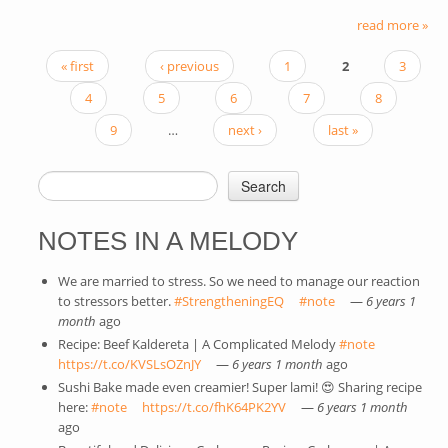
read more »
« first
‹ previous
1
2
3
PAGES
4
5
6
7
8
9
…
next ›
last »
Search
SEARCH FORM
NOTES IN A MELODY
We are married to stress. So we need to manage our reaction
to stressors better.
#StrengtheningEQ
(link is external)
#note
(link is external)
—
6 years 1
month
ago
Recipe: Beef Kaldereta | A Complicated Melody
#note
(link is
https://t.co/KVSLsOZnJY
(link is external)
—
6 years 1 month
ago
external)
Sushi Bake made even creamier! Super lami! 😍 Sharing recipe
here:
#note
(link is external)
https://t.co/fhK64PK2YV
(link is external)
—
6 years 1 month
ago