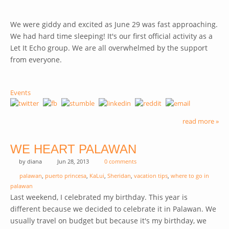
We were giddy and excited as June 29 was fast approaching.
We had hard time sleeping! It's our first official activity as a
Let It Echo group. We are all overwhelmed by the support
from everyone.
Events
read more »
WE HEART PALAWAN
by
diana
Jun 28, 2013
0 comments
palawan
,
puerto princesa
,
KaLui
,
Sheridan
,
vacation tips
,
where to go in
palawan
Last weekend, I celebrated my birthday. This year is
different because we decided to celebrate it in Palawan. We
usually travel on budget but because it's my birthday, we