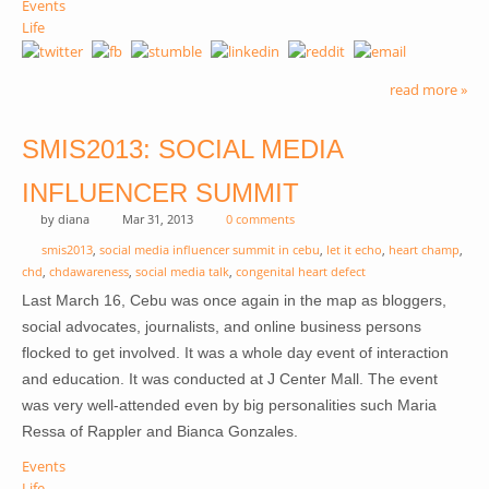
Events
Life
read more »
SMIS2013: SOCIAL MEDIA
INFLUENCER SUMMIT
by
diana
Mar 31, 2013
0 comments
smis2013
,
social media influencer summit in cebu
,
let it echo
,
heart champ
,
chd
,
chdawareness
,
social media talk
,
congenital heart defect
Last March 16, Cebu was once again in the map as bloggers,
social advocates, journalists, and online business persons
flocked to get involved. It was a whole day event of interaction
and education. It was conducted at J Center Mall. The event
was very well-attended even by big personalities such Maria
Ressa of Rappler and Bianca Gonzales.
Events
Life