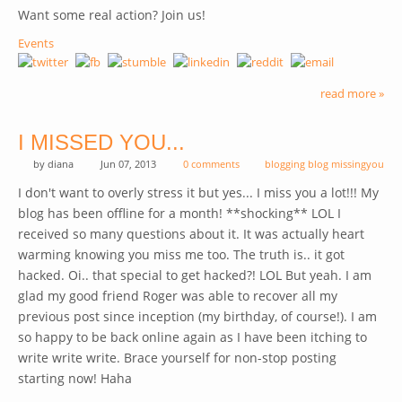
Want some real action? Join us!
Events
read more »
I MISSED YOU...
by
diana
Jun 07, 2013
0 comments
blogging blog missingyou
I don't want to overly stress it but yes... I miss you a lot!!! My
blog has been offline for a month! **shocking** LOL I
received so many questions about it. It was actually heart
warming knowing you miss me too. The truth is.. it got
hacked. Oi.. that special to get hacked?! LOL But yeah. I am
glad my good friend Roger was able to recover all my
previous post since inception (my birthday, of course!). I am
so happy to be back online again as I have been itching to
write write write. Brace yourself for non-stop posting
starting now! Haha