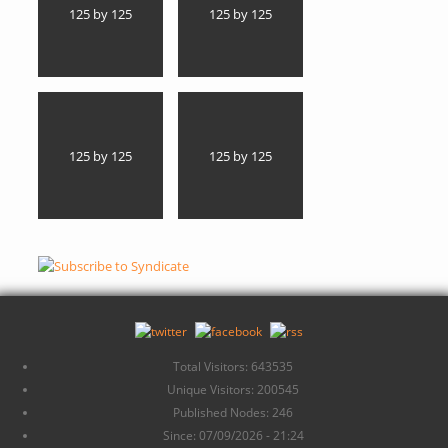
125 by 125
125 by 125
125 by 125
125 by 125
Total Visitors: 643535
Unique Visitors: 200545
Published Nodes: 246
Since: 07/09/2026 - 21:24