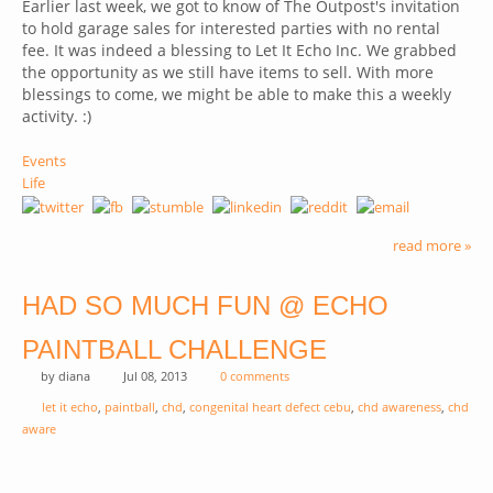
Earlier last week, we got to know of The Outpost's invitation
to hold garage sales for interested parties with no rental
fee. It was indeed a blessing to Let It Echo Inc. We grabbed
the opportunity as we still have items to sell. With more
blessings to come, we might be able to make this a weekly
activity. :)
Events
Life
read more »
HAD SO MUCH FUN @ ECHO
PAINTBALL CHALLENGE
by
diana
Jul 08, 2013
0 comments
let it echo
,
paintball
,
chd
,
congenital heart defect cebu
,
chd awareness
,
chd
aware