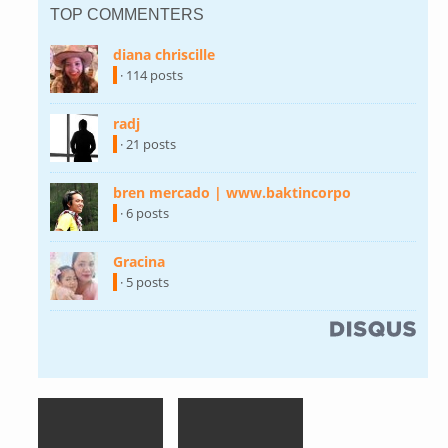
TOP COMMENTERS
diana chriscille
(link is external)
· 114 posts
radj
(link is external)
· 21 posts
bren mercado | www.baktincorpo
(link is
external)
· 6 posts
Gracina
(link is external)
· 5 posts
(link is external)