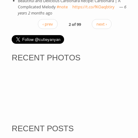
Beautiful and Delicious Carbonara Recipe: Carbonara | A
Complicated Melody
#note
(link is external)
https://t.co/fKOaqbtiry
(link is
—
6
years 2 months
ago
external)
‹ prev
2 of 99
next ›
RECENT PHOTOS
RECENT POSTS