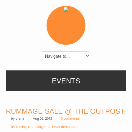
EVENTS
RUMMAGE SALE @ THE OUTPOST
by
diana
Aug 08, 2013
0 comments
let it echo
,
chd
,
congenital heart defect cebu