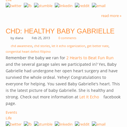
read more »
CHD: HEALTHY BABY GABRIELLE
by
diana
Feb 25, 2013
0 comments
chd awareness
,
chd stories
,
let it echo organization
,
get better nate
,
congenital heart defect filipino
Remember the baby we ran for
2 Hearts to Beat Fun Run
and the several garage sales we participated in? Yes, Baby
Gabrielle had undergone her open heart surgery and have
survived the whole ordeal. Yehey! Congratulations to
everyone for helping. You saved Baby Gabrielle's heart. This
is the latest picture of baby Gabrielle. She is healthy and
strong. Check out more information at
Let It Echo
(link is
facebook
page.
external)
Events
Life